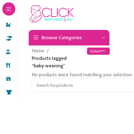
Browse Categories
Home
Go back
Products tagged
“baby weaning”
No products were found matching your selection.