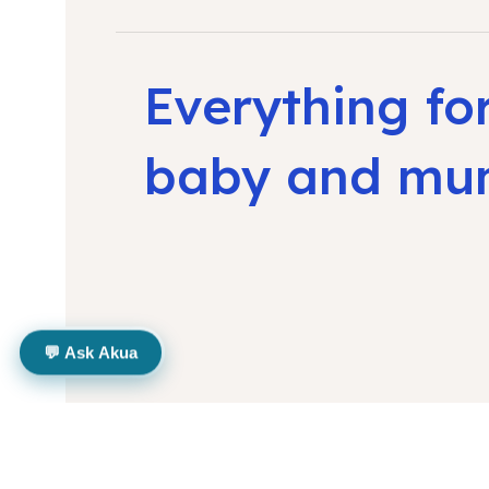
Everything fo
baby and m
💬 Ask Akua