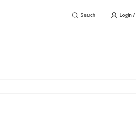
Search
Login /