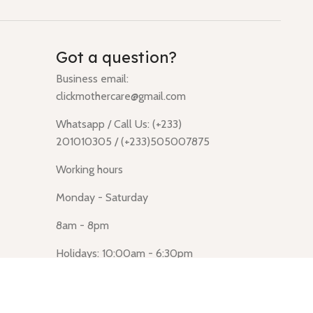
Got a question?
Business email:
clickmothercare@gmail.com
Whatsapp / Call Us: (+233)
201010305 / (+233)505007875
Working hours
Monday - Saturday
8am - 8pm
Holidays: 10:00am - 6:30pm
Click Mothercare (Lusegun
obasanso, high Street, Accra)