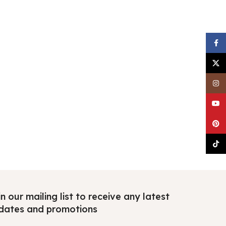
Faceb
X
Insta
YouTu
Pinter
TikTo
n our mailing list to receive any latest
dates and promotions