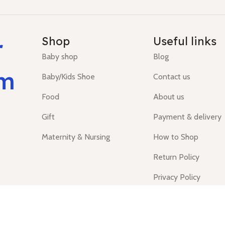
r
Shop
Useful links
Baby shop
Blog
um
Baby/Kids Shoe
Contact us
Food
About us
Gift
Payment & delivery
Maternity & Nursing
How to Shop
Return Policy
Privacy Policy