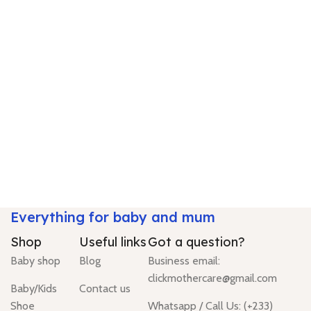
Everything for baby and mum
Shop
Useful links
Got a question?
Baby shop
Blog
Business email:
clickmothercare@gmail.com
Baby/Kids
Contact us
Shoe
Whatsapp / Call Us: (+233)