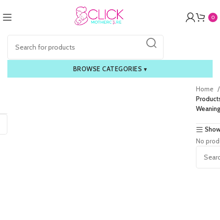
0
BROWSE CATEGORIES
▾
Home
Product
Weaning
Show
No prod