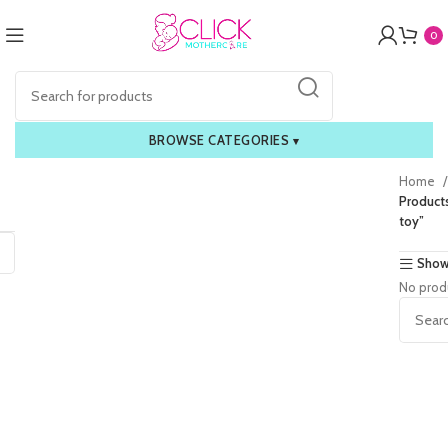
0
BROWSE CATEGORIES
▾
Home
Product
toy”
Show
No prod