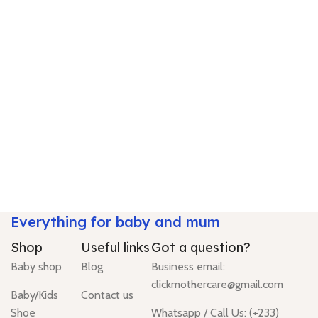
Everything for baby and mum
Shop
Useful links
Got a question?
Baby shop
Blog
Business email:
clickmothercare@gmail.com
Baby/Kids
Contact us
Shoe
Whatsapp / Call Us: (+233)