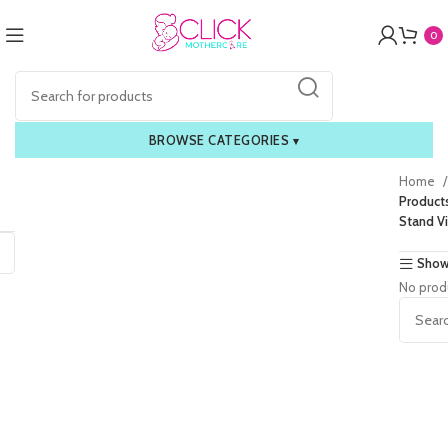
0
BROWSE CATEGORIES
▾
Home
Product
Stand V
Show
No prod