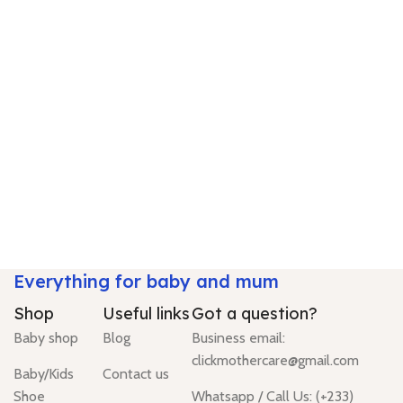
Everything for baby and mum
Shop
Useful links
Got a question?
Baby shop
Blog
Business email:
clickmothercare@gmail.com
Baby/Kids
Contact us
Shoe
Whatsapp / Call Us: (+233)