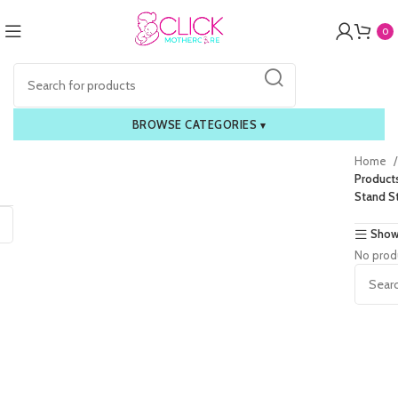
0
BROWSE CATEGORIES
▾
Home
Product
Stand St
Show
No prod