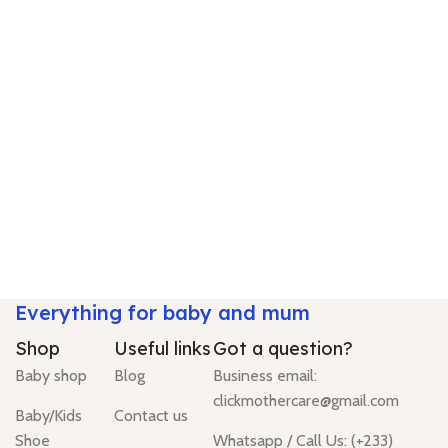
Everything for baby and mum
Shop
Useful links
Got a question?
Baby shop
Blog
Business email:
clickmothercare@gmail.com
Baby/Kids
Contact us
Shoe
Whatsapp / Call Us: (+233)