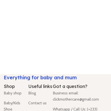
Everything for baby and mum
Shop
Useful links
Got a question?
Baby shop
Blog
Business email:
clickmothercare@gmail.com
Baby/Kids
Contact us
Shoe
Whatsapp / Call Us: (+233)