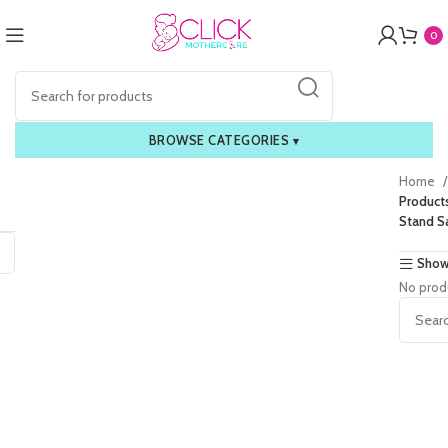
0
BROWSE CATEGORIES
▾
Home
Product
Stand S
Show
No prod