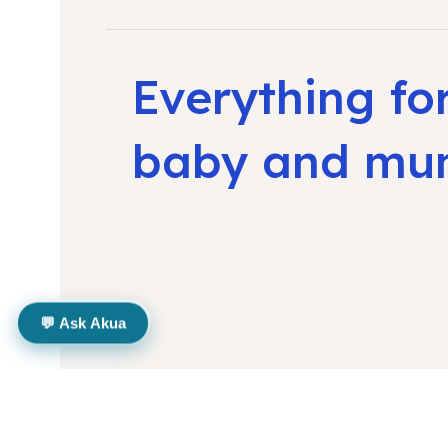
Everything fo
baby and m
💬 Ask Akua