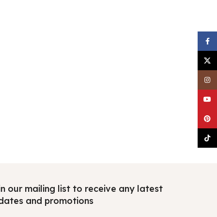
Faceb
X
Insta
YouTu
Pinter
TikTo
n our mailing list to receive any latest
dates and promotions