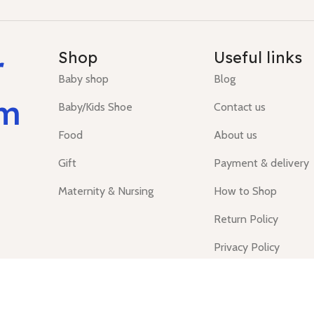
r
Shop
Useful links
Baby shop
Blog
um
Baby/Kids Shoe
Contact us
Food
About us
Gift
Payment & delivery
Maternity & Nursing
How to Shop
Return Policy
Privacy Policy