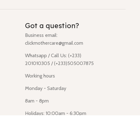
Got a question?
Business email:
clickmothercare@gmail.com
Whatsapp / Call Us: (+233)
201010305 / (+233)505007875
Working hours
Monday - Saturday
8am - 8pm
Holidays: 10:00am - 6:30pm
Click Mothercare (Lusegun
obasanso, high Street, Accra)