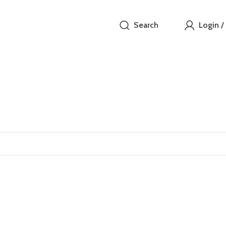
Search
Login /