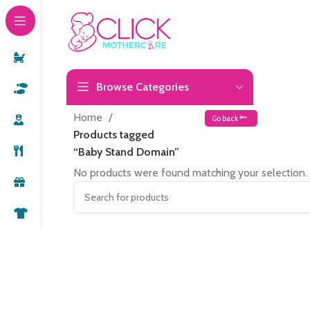
Browse Categories
Home
Go back
Products tagged
“Baby Stand Domain”
No products were found matching your selection.