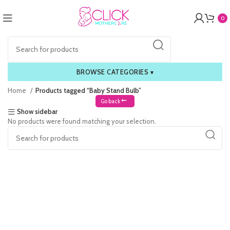
0
BROWSE CATEGORIES
▾
Home
Products tagged “Baby Stand Bulb”
Go back
Show sidebar
No products were found matching your selection.