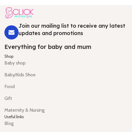
Join our mailing list to receive any latest
updates and promotions
Everything for baby and mum
Shop
Baby shop
Baby/Kids Shoe
Food
Gift
Maternity & Nursing
Useful links
Blog