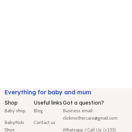
Everything for baby and mum
Shop
Useful links
Got a question?
Baby shop
Blog
Business email:
clickmothercare@gmail.com
Baby/Kids
Contact us
Shoe
Whatsapp / Call Us: (+233)