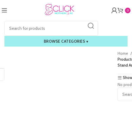
0
BROWSE CATEGORIES
▾
Home
Product
Stand A
Show
No prod