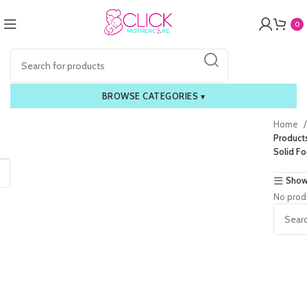
0
BROWSE CATEGORIES
▾
Home
Product
Solid F
Show
No prod