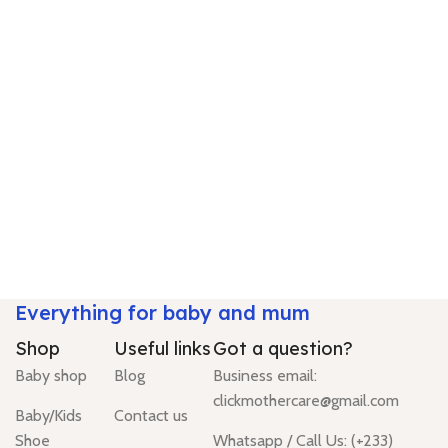
Everything for baby and mum
Shop
Useful links
Got a question?
Baby shop
Blog
Business email:
clickmothercare@gmail.com
Baby/Kids
Contact us
Shoe
Whatsapp / Call Us: (+233)