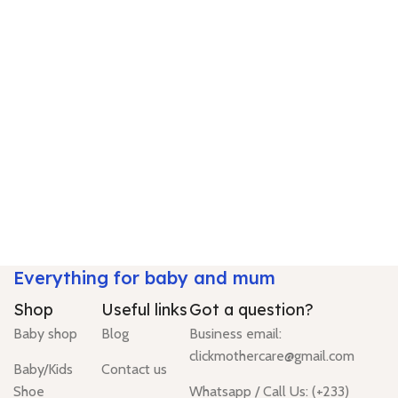
Everything for baby and mum
Shop
Useful links
Got a question?
Baby shop
Blog
Business email:
clickmothercare@gmail.com
Baby/Kids
Contact us
Shoe
Whatsapp / Call Us: (+233)