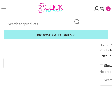
0
BROWSE CATEGORIES
▾
Home
Product
hygiene
Show
No prod