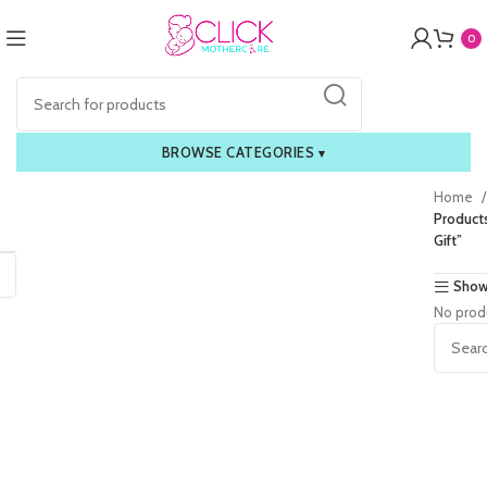
0
BROWSE CATEGORIES
▾
Home
Product
Gift”
Show
No prod