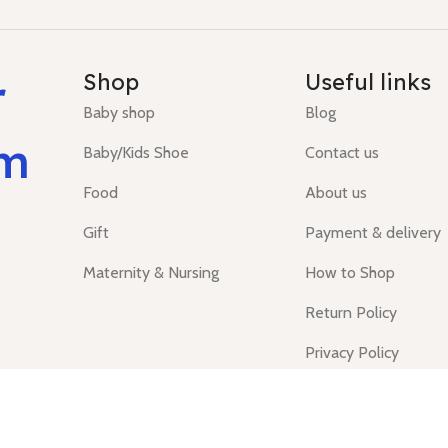
r
Shop
Useful links
Baby shop
Blog
um
Baby/Kids Shoe
Contact us
Food
About us
Gift
Payment & delivery
Maternity & Nursing
How to Shop
Return Policy
Privacy Policy