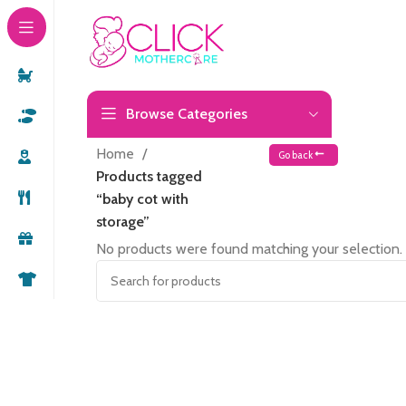
Browse Categories
Home
Go back
Products tagged
“baby cot with
storage”
No products were found matching your selection.