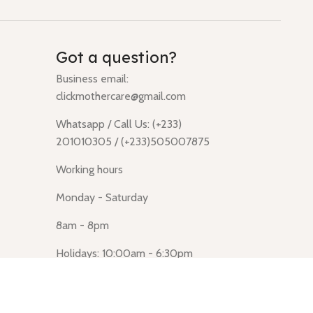
Got a question?
Business email:
clickmothercare@gmail.com
Whatsapp / Call Us: (+233)
201010305 / (+233)505007875
Working hours
Monday - Saturday
8am - 8pm
Holidays: 10:00am - 6:30pm
Click Mothercare (Lusegun
obasanso, high Street, Accra)