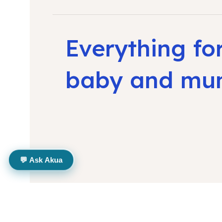
Everything fo
baby and m
💬 Ask Akua