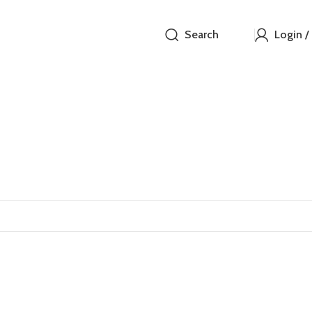
Search
Login /