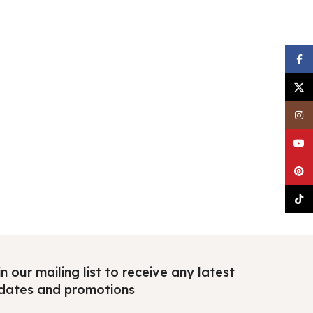
Faceb
X
Insta
YouTu
Pinter
TikTo
n our mailing list to receive any latest
dates and promotions