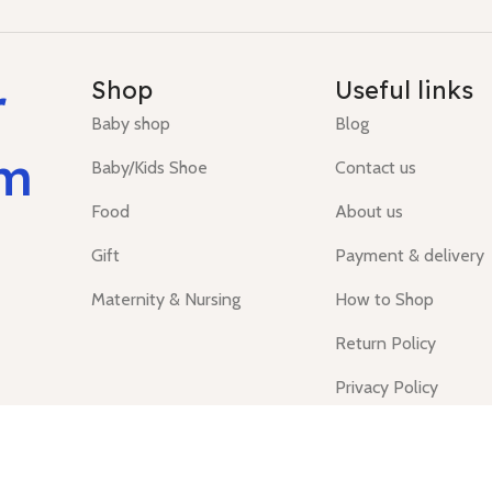
r
Shop
Useful links
Baby shop
Blog
um
Baby/Kids Shoe
Contact us
Food
About us
Gift
Payment & delivery
Maternity & Nursing
How to Shop
Return Policy
Privacy Policy