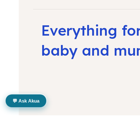
Everything fo
baby and m
💬 Ask Akua