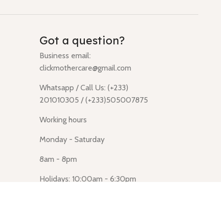
Got a question?
Business email:
clickmothercare@gmail.com
Whatsapp / Call Us: (+233)
201010305 / (+233)505007875
Working hours
Monday - Saturday
8am - 8pm
Holidays: 10:00am - 6:30pm
Click Mothercare (Lusegun
obasanso, high Street, Accra)