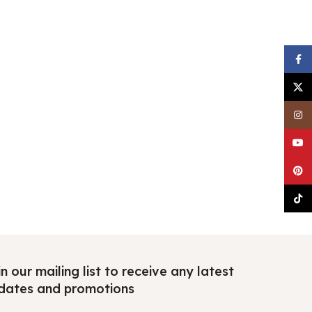
Faceb
X
Insta
YouTu
Pinter
TikTo
n our mailing list to receive any latest
dates and promotions