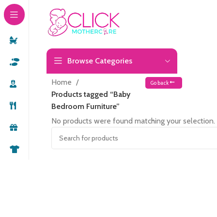
Browse Categories
Home
Go back
Products tagged “Baby
Bedroom Furniture”
No products were found matching your selection.