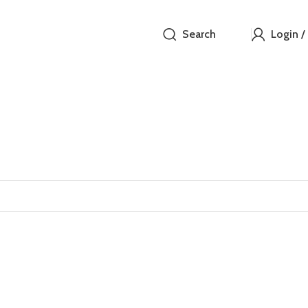
Search
Login /