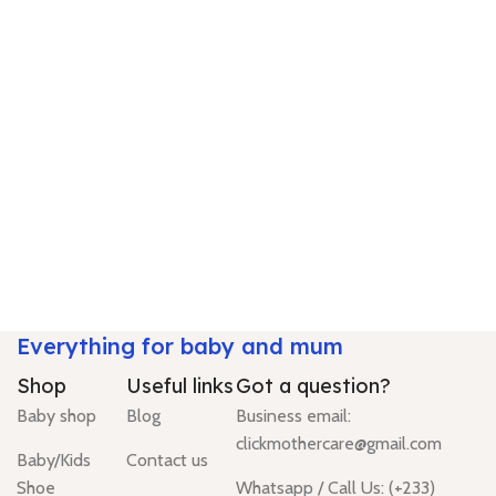
Everything for baby and mum
Shop
Useful links
Got a question?
Baby shop
Blog
Business email:
clickmothercare@gmail.com
Baby/Kids
Contact us
Shoe
Whatsapp / Call Us: (+233)