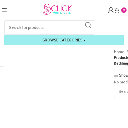
0
BROWSE CATEGORIES
▾
Home
Product
Bedding
Show
No prod