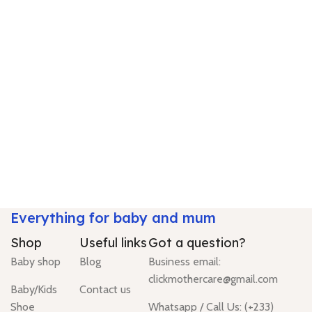
Everything for baby and mum
Shop
Useful links
Got a question?
Baby shop
Blog
Business email:
clickmothercare@gmail.com
Baby/Kids
Contact us
Shoe
Whatsapp / Call Us: (+233)