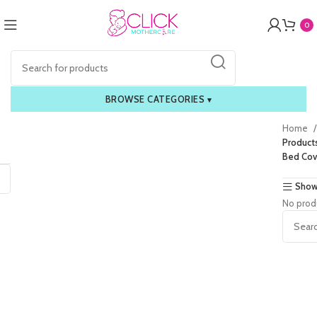
0
BROWSE CATEGORIES
▾
Home
Product
Bed Cov
Show
No prod