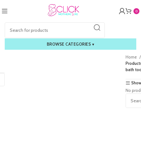
0
BROWSE CATEGORIES
▾
Home
Product
bath too
Show
No prod