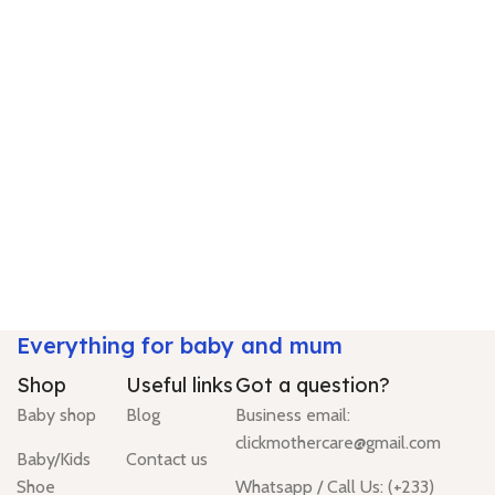
Everything for baby and mum
Shop
Useful links
Got a question?
Baby shop
Blog
Business email:
clickmothercare@gmail.com
Baby/Kids
Contact us
Shoe
Whatsapp / Call Us: (+233)