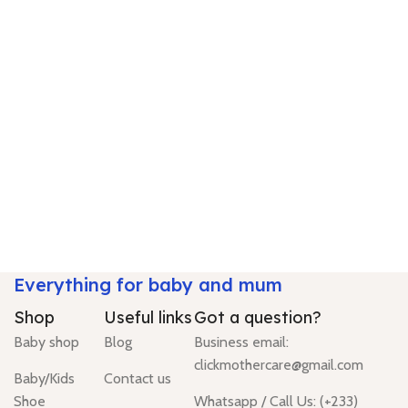
Everything for baby and mum
Shop
Useful links
Got a question?
Baby shop
Blog
Business email:
clickmothercare@gmail.com
Baby/Kids
Contact us
Shoe
Whatsapp / Call Us: (+233)