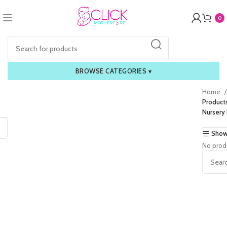
0
BROWSE CATEGORIES
▾
Home
Product
Nursery 
Show
No prod