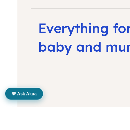
Everything fo
baby and m
💬 Ask Akua