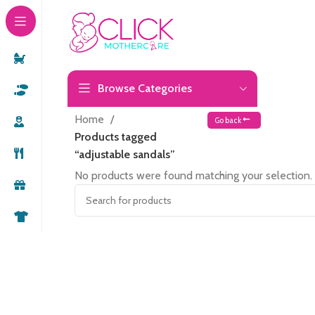
Browse Categories
Home
Go back
Products tagged
“adjustable sandals”
No products were found matching your selection.