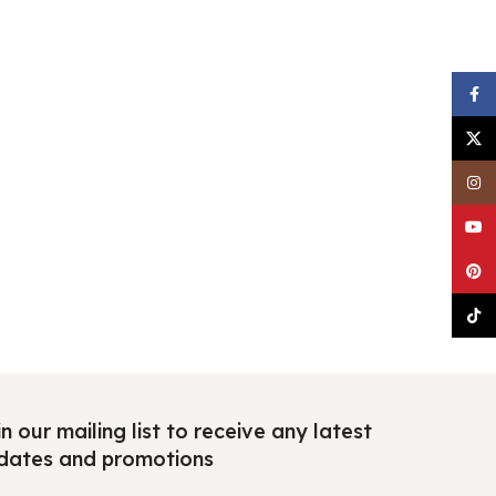
Faceb
X
Insta
YouTu
Pinter
TikTo
n our mailing list to receive any latest
dates and promotions