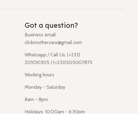
Got a question?
Business email:
clickmothercare@gmail.com
Whatsapp / Call Us: (+233)
201010305 / (+233)505007875
Working hours
Monday - Saturday
8am - 8pm
Holidays: 10:00am - 6:30pm
Click Mothercare (Lusegun
obasanso, high Street, Accra)