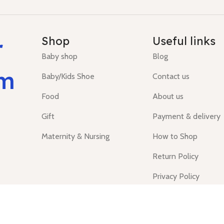
r
Shop
Useful links
Baby shop
Blog
um
Baby/Kids Shoe
Contact us
Food
About us
Gift
Payment & delivery
Maternity & Nursing
How to Shop
Return Policy
Privacy Policy