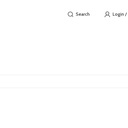
Search
Login /