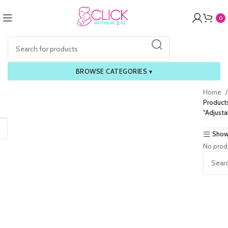
0
BROWSE CATEGORIES
▾
Home
Product
“Adjusta
Show
No prod