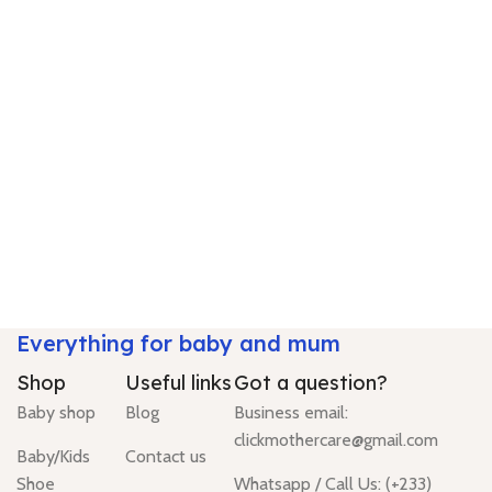
Everything for baby and mum
Shop
Useful links
Got a question?
Baby shop
Blog
Business email:
clickmothercare@gmail.com
Baby/Kids
Contact us
Shoe
Whatsapp / Call Us: (+233)