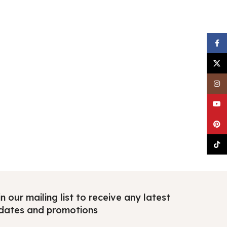
Faceb
X
Insta
YouTu
Pinter
TikTo
n our mailing list to receive any latest
dates and promotions