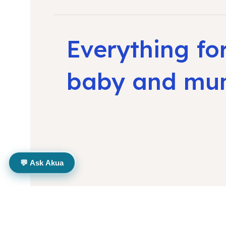
Everything fo
baby and m
💬 Ask Akua