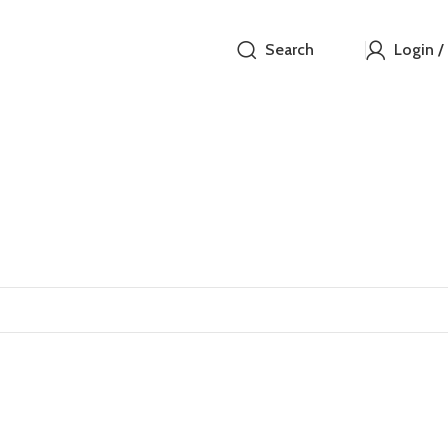
Search
Login /