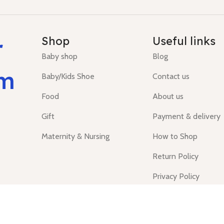
r
Shop
Useful links
Baby shop
Blog
um
Baby/Kids Shoe
Contact us
Food
About us
Gift
Payment & delivery
Maternity & Nursing
How to Shop
Return Policy
Privacy Policy