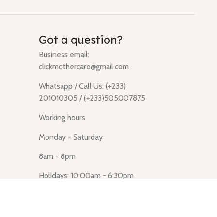
Got a question?
Business email:
clickmothercare@gmail.com
Whatsapp / Call Us: (+233)
201010305 / (+233)505007875
Working hours
Monday - Saturday
8am - 8pm
Holidays: 10:00am - 6:30pm
Click Mothercare (Lusegun
obasanso, high Street, Accra)