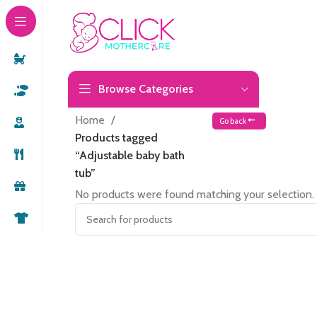
Browse Categories
Home
Go back
Products tagged
“Adjustable baby bath
tub”
No products were found matching your selection.