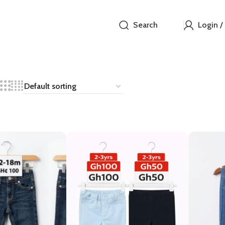
Search
Login /