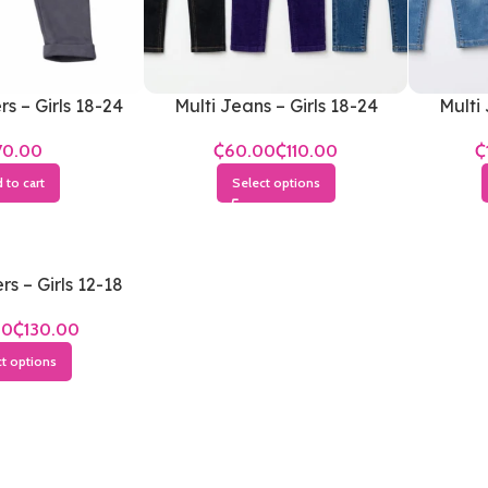
s – Girls 18-24
Multi Jeans – Girls 18-24
Multi 
onths
Months
₵
₵
₵
 to cart
Select options
rs – Girls 12-18
onths
₵
t options