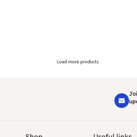
Load more products
Joi
up
Shop
Useful links