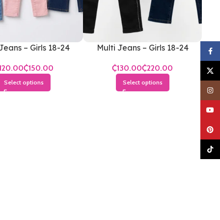
Jeans – Girls 18-24
Multi Jeans – Girls 18-24
Faceb
Months
Months
₵
₵
₵
X
Select options
Select options
Insta
YouTu
Pinter
TikTo