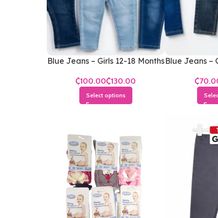
Blue Jeans – Girls 12-18 Months
Blue Jeans – G
₵
₵
₵
Select options
Selec