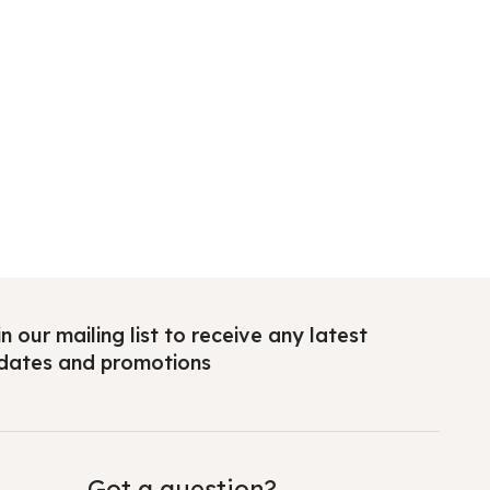
n our mailing list to receive any latest
dates and promotions
Got a question?