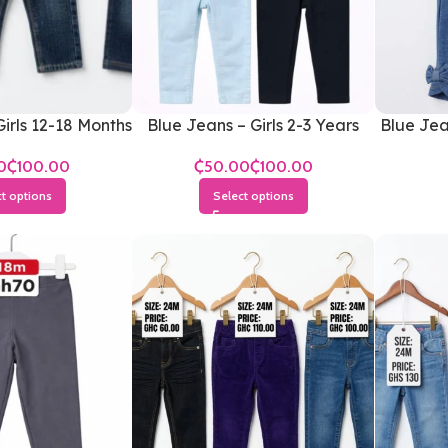
irls 12-18 Months
Blue Jeans – Girls 2-3 Years
Blue Jea
₵
₵
₵
t options
Select options