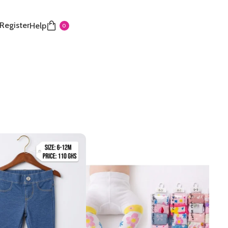
 Register
Help
0