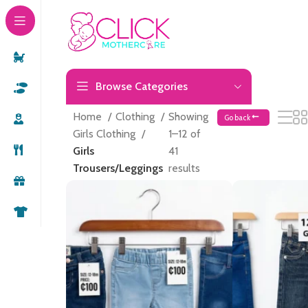
Browse Categories
Home
Clothing
Showing
Go back
Girls Clothing
1–12 of
Girls
41
Trousers/Leggings
results