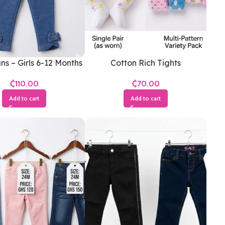
ns – Girls 6-12 Months
Cotton Rich Tights
₵
₵
Add to cart
Add to cart