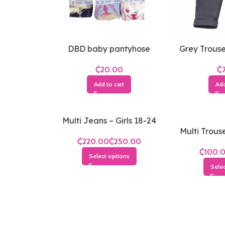
DBD baby pantyhose
Grey Trouser
M
₵
₵
Add to cart
Add
Multi Jeans – Girls 18-24
Multi Trouse
Months
₵
₵
M
₵
Select options
Selec