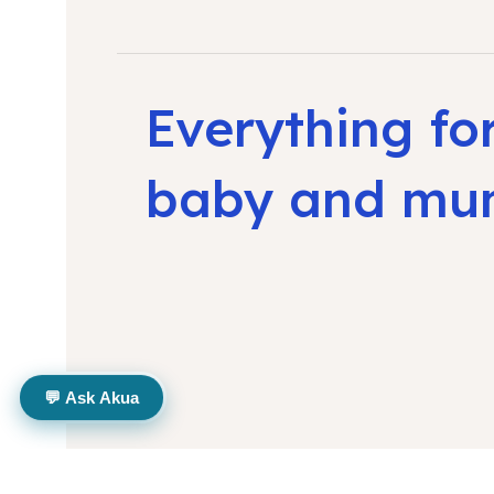
Everything fo
baby and m
💬 Ask Akua