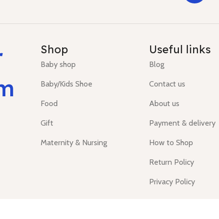
r
Shop
Useful links
Baby shop
Blog
um
Baby/Kids Shoe
Contact us
Food
About us
Gift
Payment & delivery
Maternity & Nursing
How to Shop
Return Policy
Privacy Policy