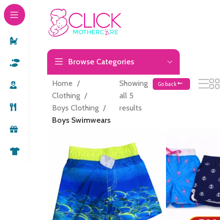
Browse Categories
Home
Showing
Go back
Clothing
all 5
Boys Clothing
results
Boys Swimwears