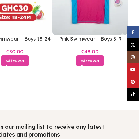
Faceb
imwear – Boys 18-24
Pink Swimwear – Boys 8-9
X
Months
Years
₵
₵
Insta
Add to cart
Add to cart
YouTu
Pinter
TikTo
n our mailing list to receive any latest
dates and promotions