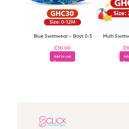
Blue Swimwear – Boys 0-3
Multi Swimw
Months
Y
₵
₵
Add to cart
Add