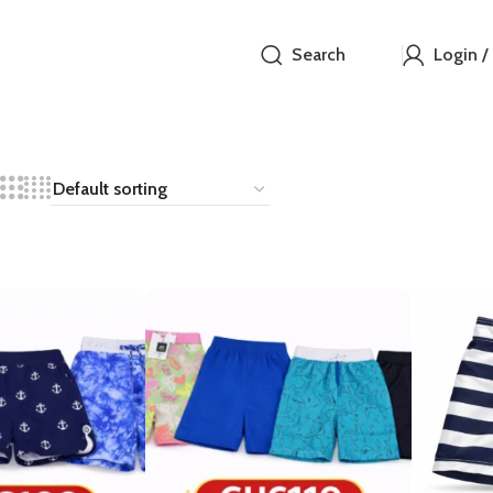
Search
Login /