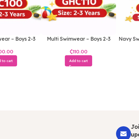
ear – Boys 2-3
Multi Swimwear – Boys 2-3
Navy Sw
ears
Years
₵
 to cart
Add to cart
Joi
up