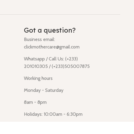
Got a question?
Business email:
clickmothercare@gmail.com
Whatsapp / Call Us: (+233)
201010305 / (+233)505007875
Working hours
Monday - Saturday
8am - 8pm
Holidays: 10:00am - 6:30pm
Click Mothercare (Lusegun
obasanso, high Street, Accra)