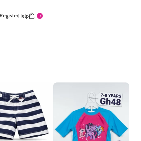
 Register
Help
0