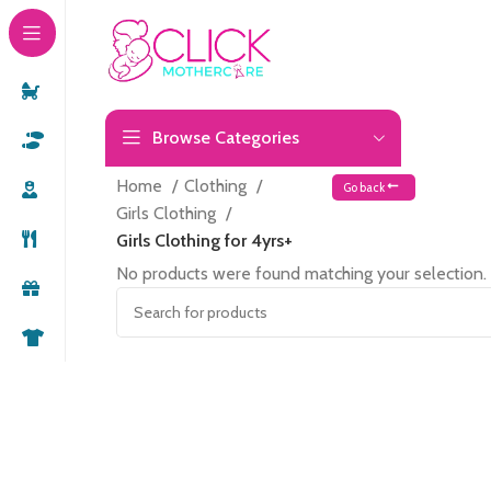
Browse Categories
Home
Clothing
Go back
Girls Clothing
Girls Clothing for 4yrs+
No products were found matching your selection.