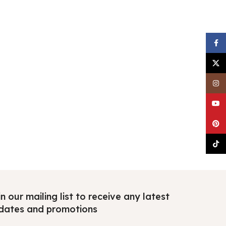
Faceb
X
Insta
YouTu
Pinter
TikTo
n our mailing list to receive any latest
dates and promotions