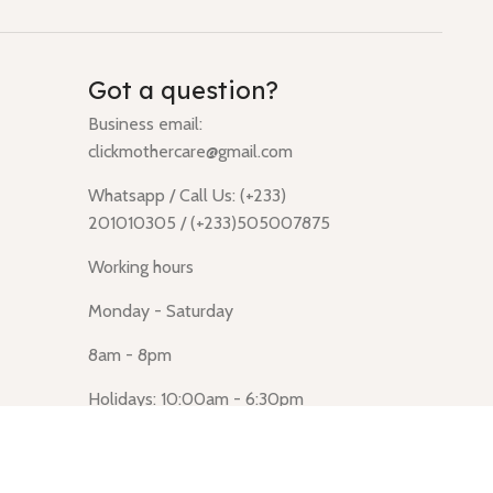
Got a question?
Business email:
clickmothercare@gmail.com
Whatsapp / Call Us: (+233)
201010305 / (+233)505007875
Working hours
Monday - Saturday
8am - 8pm
Holidays: 10:00am - 6:30pm
Click Mothercare (Lusegun
obasanso, high Street, Accra)