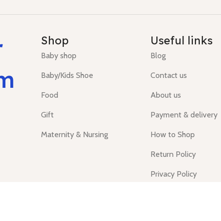
r
Shop
Useful links
Baby shop
Blog
um
Baby/Kids Shoe
Contact us
Food
About us
Gift
Payment & delivery
Maternity & Nursing
How to Shop
Return Policy
Privacy Policy