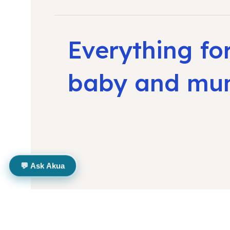
Everything fo
baby and m
💬 Ask Akua