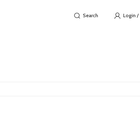
Search
Login /