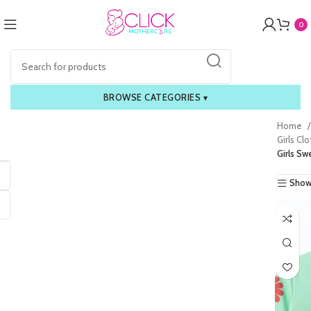
0
BROWSE CATEGORIES
▾
Home
Girls Cl
Girls Sw
Show