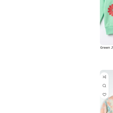
Green J