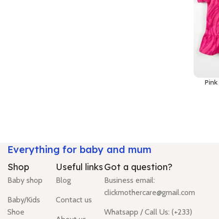
Pink
Everything for baby and mum
Shop
Useful links
Got a question?
Baby shop
Blog
Business email:
clickmothercare@gmail.com
Baby/Kids
Contact us
Shoe
Whatsapp / Call Us: (+233)