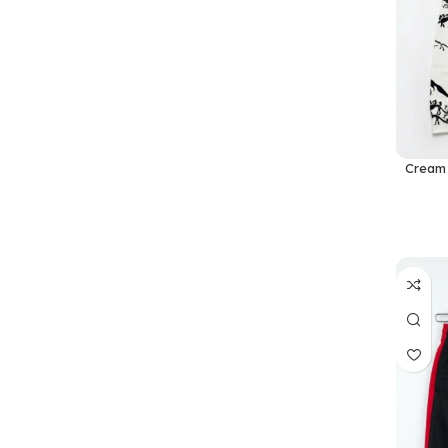
Cream 