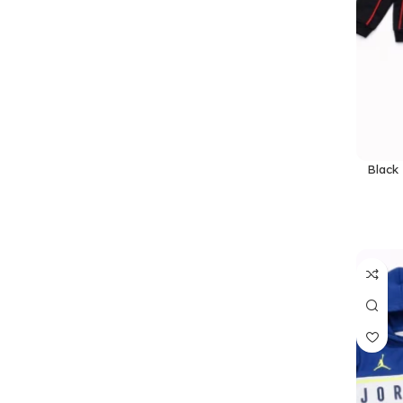
Black 