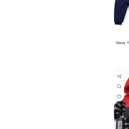
Navy T