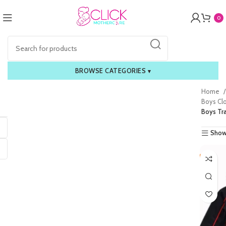
0
BROWSE CATEGORIES
▾
Home
Boys Cl
Boys Tr
Show