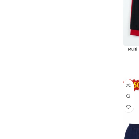
Multi