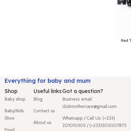
Red T
Everything for baby and mum
Shop
Useful links
Got a question?
Baby shop
Blog
Business email:
clickmothercare@gmail.com
Baby/Kids
Contact us
Shoe
Whatsapp / Call Us: (+233)
About us
201010305 / (+233)505007875
Food