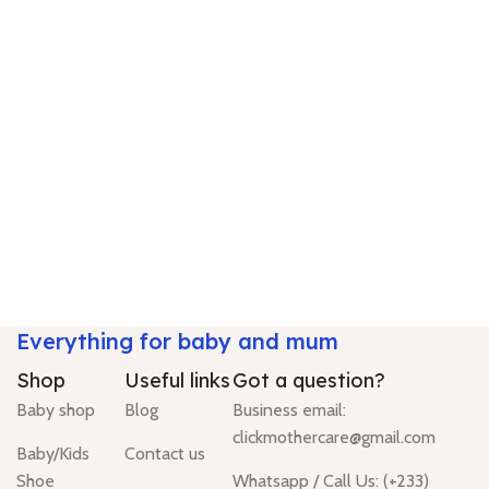
Everything for baby and mum
Shop
Useful links
Got a question?
Baby shop
Blog
Business email:
clickmothercare@gmail.com
Baby/Kids
Contact us
Shoe
Whatsapp / Call Us: (+233)