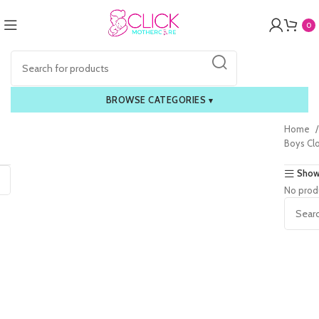
0
BROWSE CATEGORIES
▾
Home
Boys Cl
Show
No prod