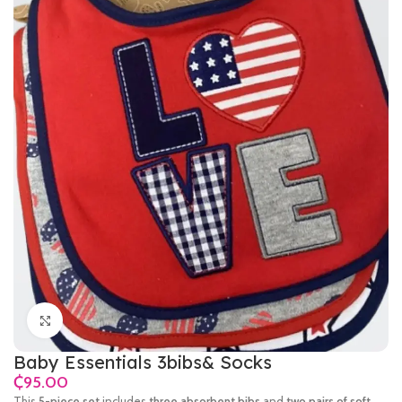
Click to enlarge
Baby Essentials 3bibs& Socks
₵
This
5-piece set
includes
three absorbent bibs
and
two pairs of soft,