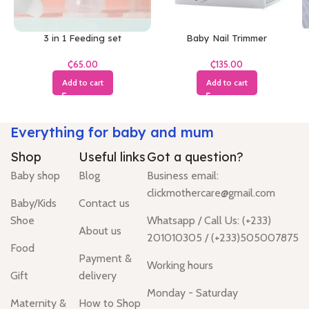
3 in 1 Feeding set
Baby Nail Trimmer
₵
₵
Add to cart
Add to cart
Everything for baby and mum
Shop
Useful links
Got a question?
Baby shop
Blog
Business email:
clickmothercare@gmail.com
Baby/Kids
Contact us
Shoe
Whatsapp / Call Us: (+233)
About us
201010305 / (+233)505007875
Food
Payment &
Working hours
Gift
delivery
Monday - Saturday
Maternity &
How to Shop