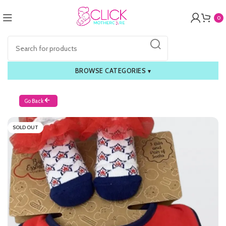
0
BROWSE CATEGORIES
▾
Go Back
SOLD OUT