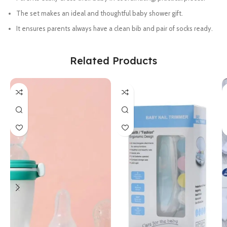
The set makes an ideal and thoughtful baby shower gift.
It ensures parents always have a clean bib and pair of socks ready.
Related Products