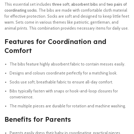
This essential set includes
three soft, absorbent bibs
and
two pairs of
coordinating socks
. The bibs are made with comfortable cloth material
for effective protection. Socks are soft and designed to keep little feet
warm. Sets come in various themes like patriotic, gentleman, and
animal prints. This combination provides necessary items for daily use.
Features for Coordination and
Comfort
The bibs feature highly absorbent fabric to contain messes easily.
Designs and colours coordinate perfectly for a matching look.
Socks use soft, breathable fabric to ensure all-day comfort.
Bibs typically fasten with snaps or hook-and-loop closures for
convenience.
The multiple pieces are durable for rotation and machine washing.
Benefits for Parents
Parents easily dress their baby in coordinating, practical pieces.