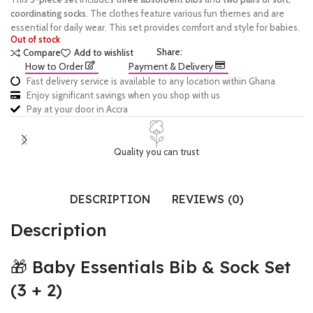
coordinating socks
. The clothes feature various fun themes and are
essential for daily wear. This set provides comfort and style for babies.
Out of stock
Share:
Compare
Add to wishlist
How to Order
Payment & Delivery
Fast delivery service is available to any location within Ghana
Enjoy significant savings when you shop with us
Pay at your door in Accra
Quality you can trust
DESCRIPTION
REVIEWS (0)
Description
🎁 Baby Essentials Bib & Sock Set
(3 + 2)