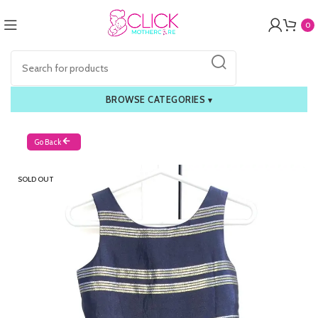
0
BROWSE CATEGORIES
▾
Go Back
SOLD OUT