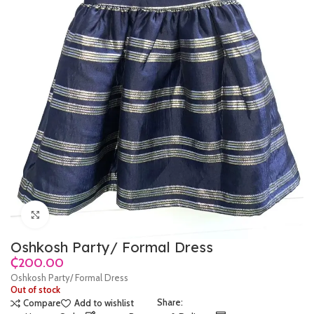
Click to enlarge
Oshkosh Party/ Formal Dress
₵
Oshkosh Party/ Formal Dress
Out of stock
Share:
Compare
Add to wishlist