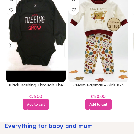
Black Dashing Through The
Cream Pajamas – Girls 0-3
Snow Bodysuit
Months
₵
₵
Add to cart
Add to cart
Everything for baby and mum