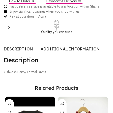
How to Order
Payment & Delivery
Fast delivery service is available to any location within Ghana
Enjoy significant savings when you shop with us
Pay at your door in Accra
Quality you can trust
DESCRIPTION
ADDITIONAL INFORMATION
SI
Description
Oshkosh Party/ Formal Dress
Related Products