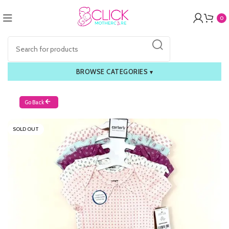
0
BROWSE CATEGORIES
▾
Go Back
SOLD OUT