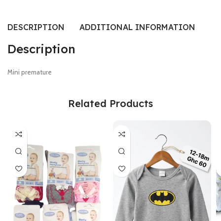
DESCRIPTION
ADDITIONAL INFORMATION
SI
Description
Mini premature
Related Products