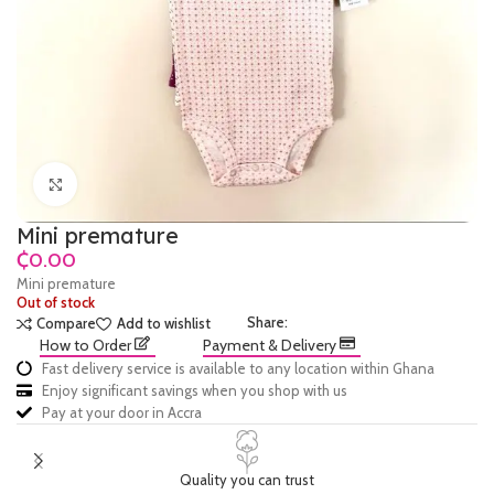
Click to enlarge
Mini premature
₵
Mini premature
Out of stock
Share:
Compare
Add to wishlist
How to Order
Payment & Delivery
Fast delivery service is available to any location within Ghana
Enjoy significant savings when you shop with us
Pay at your door in Accra
Quality you can trust