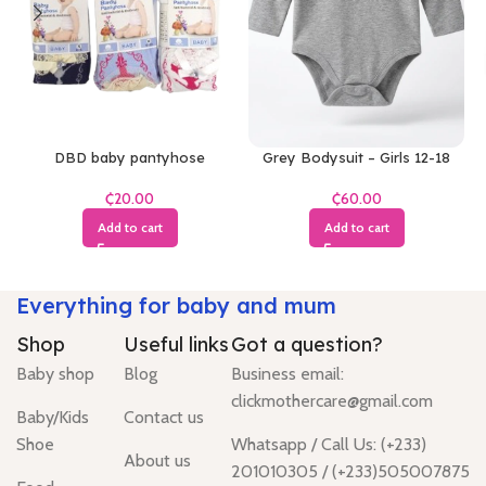
DBD baby pantyhose
Grey Bodysuit – Girls 12-18
Months
₵
₵
Add to cart
Add to cart
Everything for baby and mum
Shop
Useful links
Got a question?
Baby shop
Blog
Business email:
clickmothercare@gmail.com
Baby/Kids
Contact us
Shoe
Whatsapp / Call Us: (+233)
About us
201010305 / (+233)505007875