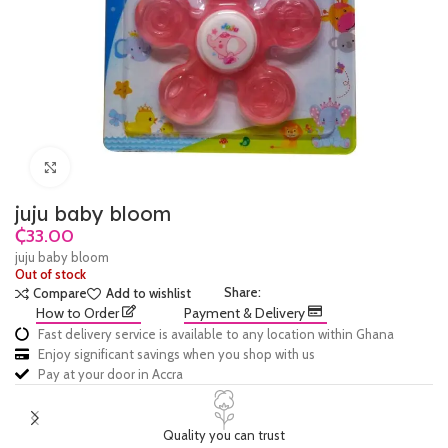
Click to enlarge
juju baby bloom
₵
juju baby bloom
Out of stock
Share:
Compare
Add to wishlist
How to Order
Payment & Delivery
Fast delivery service is available to any location within Ghana
Enjoy significant savings when you shop with us
Pay at your door in Accra
Quality you can trust