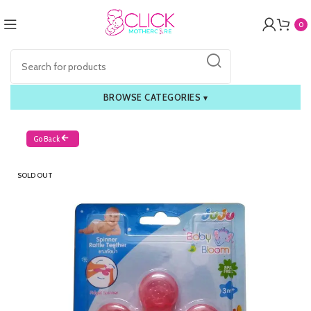
0
BROWSE CATEGORIES
▾
Go Back
SOLD OUT