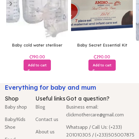
Baby cold water steriliser
Baby Secret Essential Kit
₵
₵
Add to cart
Add to cart
Everything for baby and mum
Shop
Useful links
Got a question?
Baby shop
Blog
Business email:
clickmothercare@gmail.com
Baby/Kids
Contact us
Shoe
Whatsapp / Call Us: (+233)
About us
201010305 / (+233)505007875