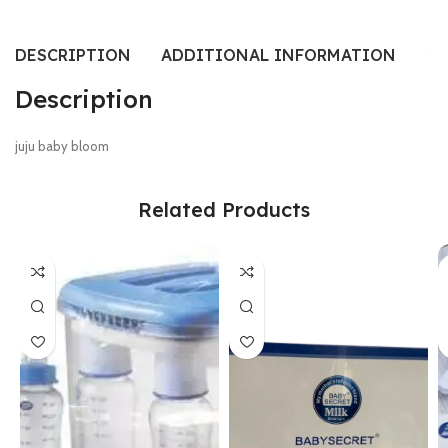
DESCRIPTION
ADDITIONAL INFORMATION
RE
Description
juju baby bloom
Related Products