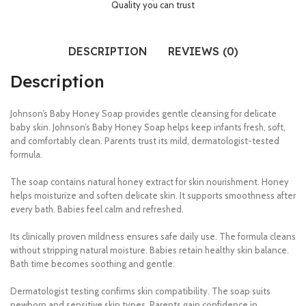
Quality you can trust
DESCRIPTION
REVIEWS (0)
Description
Johnson’s Baby Honey Soap provides gentle cleansing for delicate
baby skin. Johnson’s Baby Honey Soap helps keep infants fresh, soft,
and comfortably clean. Parents trust its mild, dermatologist-tested
formula.
The soap contains natural honey extract for skin nourishment. Honey
helps moisturize and soften delicate skin. It supports smoothness after
every bath. Babies feel calm and refreshed.
Its clinically proven mildness ensures safe daily use. The formula cleans
without stripping natural moisture. Babies retain healthy skin balance.
Bath time becomes soothing and gentle.
Dermatologist testing confirms skin compatibility. The soap suits
newborn and sensitive skin types. Parents gain confidence in