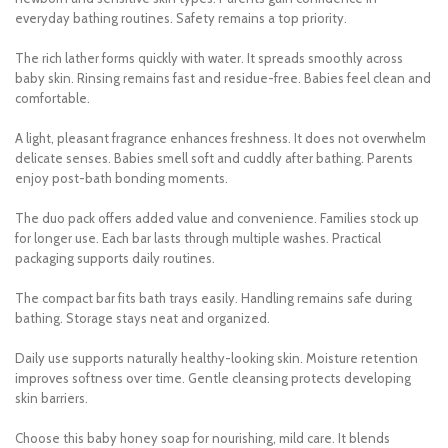
everyday bathing routines. Safety remains a top priority.
The rich lather forms quickly with water. It spreads smoothly across
baby skin. Rinsing remains fast and residue-free. Babies feel clean and
comfortable.
A light, pleasant fragrance enhances freshness. It does not overwhelm
delicate senses. Babies smell soft and cuddly after bathing. Parents
enjoy post-bath bonding moments.
The duo pack offers added value and convenience. Families stock up
for longer use. Each bar lasts through multiple washes. Practical
packaging supports daily routines.
The compact bar fits bath trays easily. Handling remains safe during
bathing. Storage stays neat and organized.
Daily use supports naturally healthy-looking skin. Moisture retention
improves softness over time. Gentle cleansing protects developing
skin barriers.
Choose this baby honey soap for nourishing, mild care. It blends