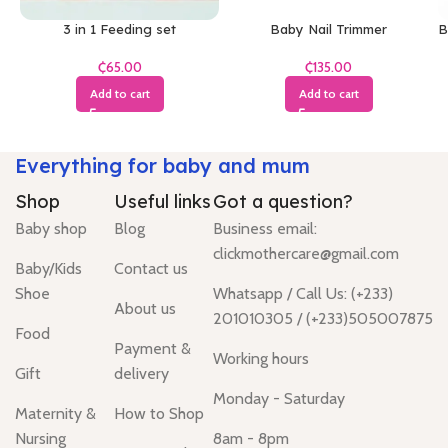
3 in 1 Feeding set
Baby Nail Trimmer
B
₵
₵
Add to cart
Add to cart
Everything for baby and mum
Shop
Useful links
Got a question?
Baby shop
Blog
Business email:
clickmothercare@gmail.com
Baby/Kids
Contact us
Shoe
Whatsapp / Call Us: (+233)
About us
201010305 / (+233)505007875
Food
Payment &
Working hours
Gift
delivery
Monday - Saturday
Maternity &
How to Shop
Nursing
8am - 8pm