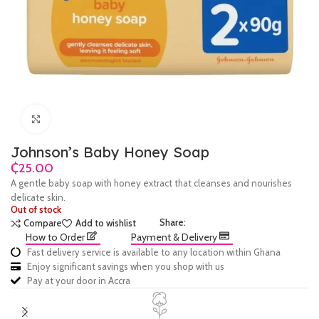
Click to enlarge
Johnson’s Baby Honey Soap
₵
A gentle baby soap with honey extract that cleanses and nourishes
delicate skin.
Out of stock
Share:
Compare
Add to wishlist
How to Order
Payment & Delivery
Fast delivery service is available to any location within Ghana
Enjoy significant savings when you shop with us
Pay at your door in Accra