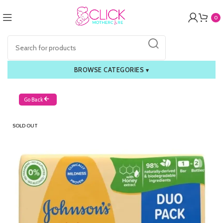
0
BROWSE CATEGORIES
▾
Go Back
SOLD OUT