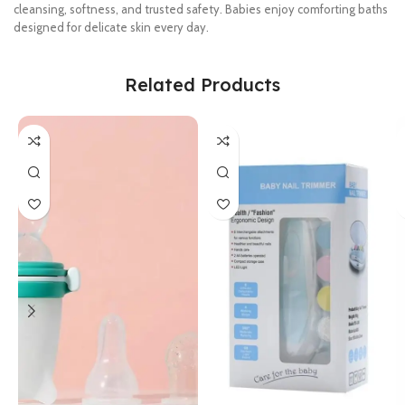
cleansing, softness, and trusted safety. Babies enjoy comforting baths
designed for delicate skin every day.
Related Products