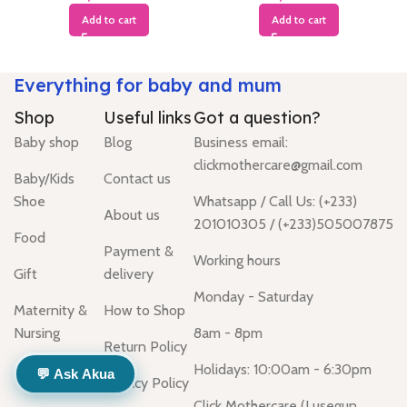
Add to cart
Add to cart
Everything for baby and mum
Shop
Useful links
Got a question?
Baby shop
Blog
Business email:
clickmothercare@gmail.com
Baby/Kids
Contact us
Shoe
Whatsapp / Call Us: (+233)
About us
201010305 / (+233)505007875
Food
Payment &
Working hours
Gift
delivery
Monday - Saturday
Maternity &
How to Shop
Nursing
8am - 8pm
Return Policy
Holidays: 10:00am - 6:30pm
💬 Ask Akua
Privacy Policy
Click Mothercare (Lusegun