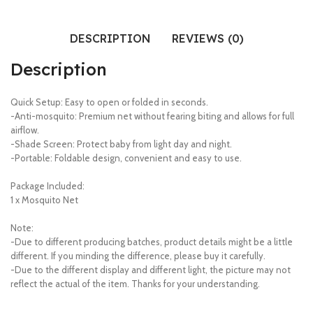
DESCRIPTION
REVIEWS (0)
Description
Quick Setup: Easy to open or folded in seconds.
-Anti-mosquito: Premium net without fearing biting and allows for full
airflow.
-Shade Screen: Protect baby from light day and night.
-Portable: Foldable design, convenient and easy to use.
Package Included:
1 x Mosquito Net
Note:
-Due to different producing batches, product details might be a little
different. If you minding the difference, please buy it carefully.
-Due to the different display and different light, the picture may not
reflect the actual of the item. Thanks for your understanding.