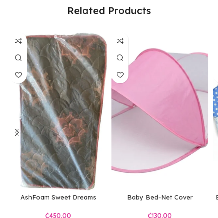
Related Products
AshFoam Sweet Dreams
Baby Bed-Net Cover
Mattress B
₵
₵