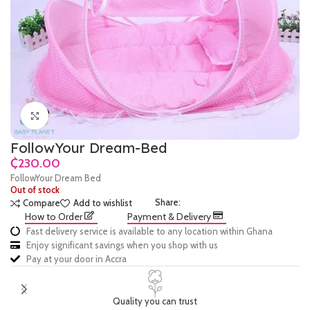
Click to enlarge
FollowYour Dream-Bed
₵
FollowYour Dream Bed
Out of stock
Share:
Compare
Add to wishlist
How to Order
Payment & Delivery
Fast delivery service is available to any location within Ghana
Enjoy significant savings when you shop with us
Pay at your door in Accra
Quality you can trust