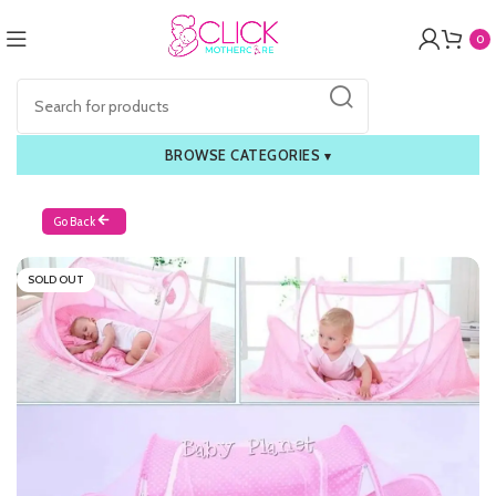
0
BROWSE CATEGORIES
▾
Go Back
SOLD OUT