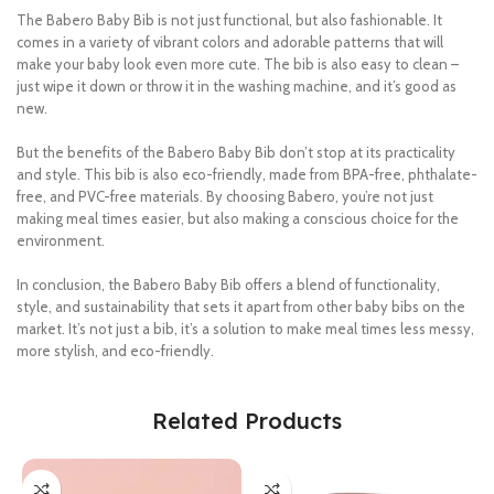
The Babero Baby Bib is not just functional, but also fashionable. It
comes in a variety of vibrant colors and adorable patterns that will
make your baby look even more cute. The bib is also easy to clean –
just wipe it down or throw it in the washing machine, and it’s good as
new.
But the benefits of the Babero Baby Bib don’t stop at its practicality
and style. This bib is also eco-friendly, made from BPA-free, phthalate-
free, and PVC-free materials. By choosing Babero, you’re not just
making meal times easier, but also making a conscious choice for the
environment.
In conclusion, the Babero Baby Bib offers a blend of functionality,
style, and sustainability that sets it apart from other baby bibs on the
market. It’s not just a bib, it’s a solution to make meal times less messy,
more stylish, and eco-friendly.
Related Products