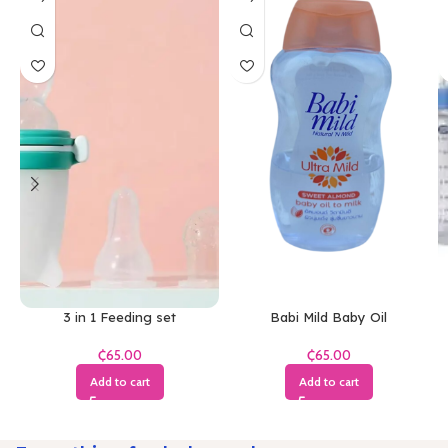
3 in 1 Feeding set
Babi Mild Baby Oil
₵
₵
Add to cart
Add to cart