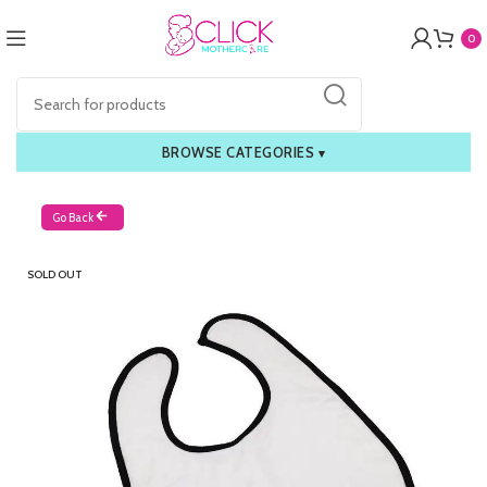
0
BROWSE CATEGORIES
▾
Go Back
SOLD OUT