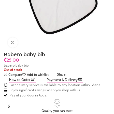
Click to enlarge
Babero baby bib
₵
Babero baby bib
Out of stock
Share:
Compare
Add to wishlist
How to Order
Payment & Delivery
Fast delivery service is available to any location within Ghana
Enjoy significant savings when you shop with us
Pay at your door in Accra
Quality you can trust