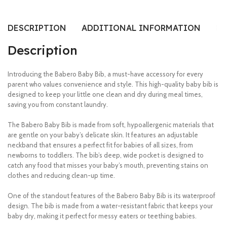
DESCRIPTION
ADDITIONAL INFORMATION
RE
Description
Introducing the Babero Baby Bib, a must-have accessory for every
parent who values convenience and style. This high-quality baby bib is
designed to keep your little one clean and dry during meal times,
saving you from constant laundry.
The Babero Baby Bib is made from soft, hypoallergenic materials that
are gentle on your baby’s delicate skin. It features an adjustable
neckband that ensures a perfect fit for babies of all sizes, from
newborns to toddlers. The bib’s deep, wide pocket is designed to
catch any food that misses your baby’s mouth, preventing stains on
clothes and reducing clean-up time.
One of the standout features of the Babero Baby Bib is its waterproof
design. The bib is made from a water-resistant fabric that keeps your
baby dry, making it perfect for messy eaters or teething babies.