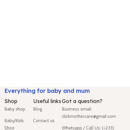
Everything for baby and mum
Shop
Useful links
Got a question?
Baby shop
Blog
Business email:
clickmothercare@gmail.com
Baby/Kids
Contact us
Shoe
Whatsapp / Call Us: (+233)