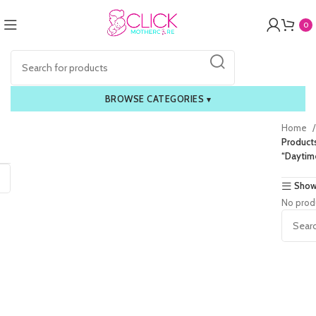
0
BROWSE CATEGORIES
▾
Home
Product
“Daytim
Show
No prod