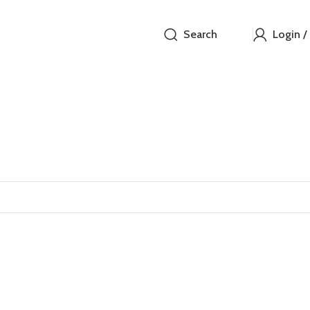
Search
Login /