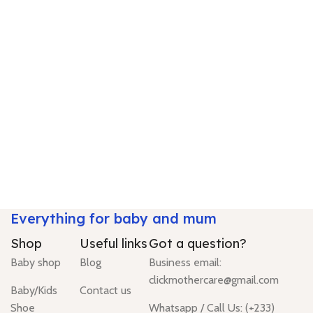
Everything for baby and mum
Shop
Useful links
Got a question?
Baby shop
Blog
Business email:
clickmothercare@gmail.com
Baby/Kids
Contact us
Shoe
Whatsapp / Call Us: (+233)