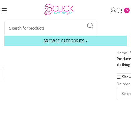
0
BROWSE CATEGORIES
▾
Home
Product
clothing
Show
No prod