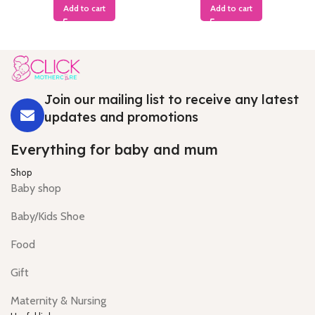
Add to cart
Add to cart
Join our mailing list to receive any latest
updates and promotions
Everything for baby and mum
Shop
Baby shop
Baby/Kids Shoe
Food
Gift
Maternity & Nursing