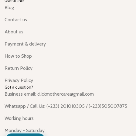
Useful links
Blog
Contact us
About us
Payment & delivery
How to Shop
Return Policy
Privacy Policy
Got a question?
Business email: clickmothercare@gmail.com
Whatsapp / Call Us: (+233) 201010305 / (+233)505007875
Working hours
Monday - Saturday