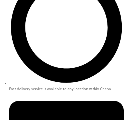
Fast delivery service is available to any location within Ghana