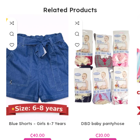
Related Products
Blue Shorts – Girls 6-7 Years
DBD baby pantyhose
₵
₵