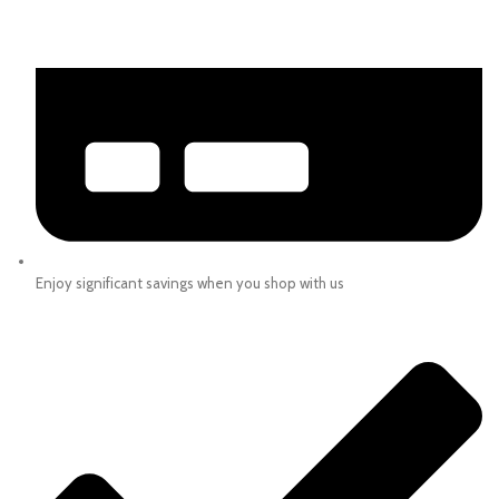
Enjoy significant savings when you shop with us