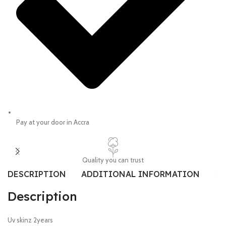
Pay at your door in Accra
Quality you can trust
DESCRIPTION
ADDITIONAL INFORMATION
SI
Description
Uv skinz 2years