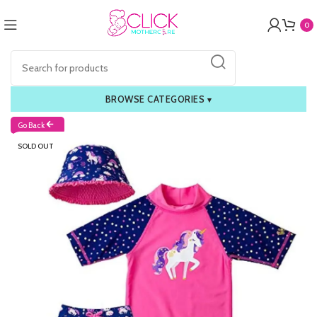
0
BROWSE CATEGORIES
▾
Go Back
SOLD OUT