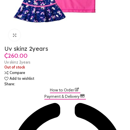
Click to enlarge
Uv skinz 2years
₵
Uv skinz 2years
Out of stock
Compare
Add to wishlist
Share:
How to Order
Payment & Delivery