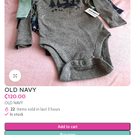
Click to enlarge
OLD NAVY
₵
OLD NAVY
22
Items sold in last 3 hours
In stock
Add to cart
Buy now