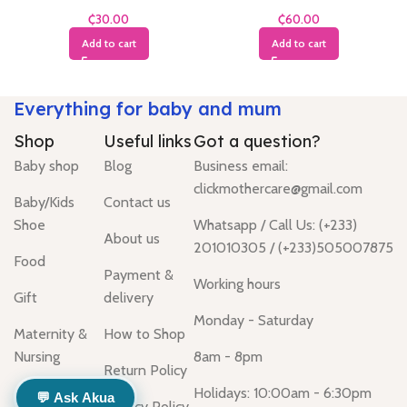
Months
Months
₵
₵
Add to cart
Add to cart
Everything for baby and mum
Shop
Useful links
Got a question?
Baby shop
Blog
Business email:
clickmothercare@gmail.com
Baby/Kids
Contact us
Shoe
Whatsapp / Call Us: (+233)
About us
201010305 / (+233)505007875
Food
Payment &
Working hours
Gift
delivery
Monday - Saturday
Maternity &
How to Shop
Nursing
8am - 8pm
Return Policy
Holidays: 10:00am - 6:30pm
💬 Ask Akua
Privacy Policy