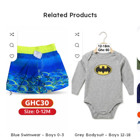
Related Products
Blue Swimwear – Boys 0-3
Grey Bodysuit – Boys 12-18