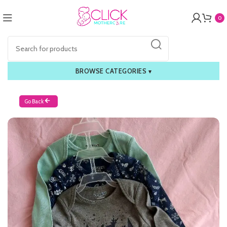
0
BROWSE CATEGORIES
▾
Go Back