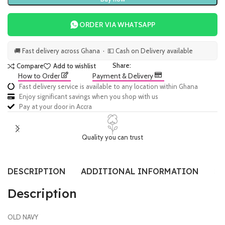
ORDER VIA WHATSAPP
🚚 Fast delivery across Ghana · 💵 Cash on Delivery available
Share:
Compare
Add to wishlist
How to Order
Payment & Delivery
Fast delivery service is available to any location within Ghana
Enjoy significant savings when you shop with us
Pay at your door in Accra
Quality you can trust
DESCRIPTION
ADDITIONAL INFORMATION
SI
Description
OLD NAVY