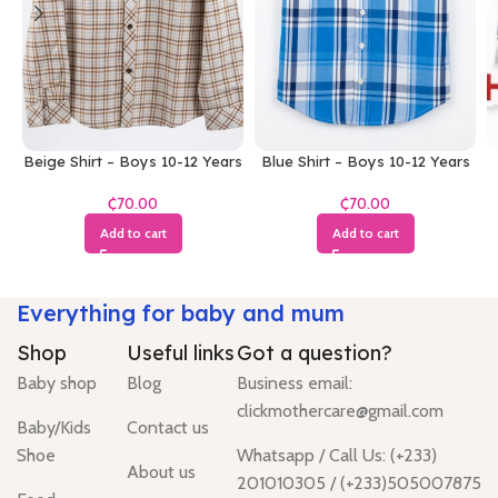
Beige Shirt – Boys 10-12 Years
Blue Shirt – Boys 10-12 Years
₵
₵
Add to cart
Add to cart
Everything for baby and mum
Shop
Useful links
Got a question?
Baby shop
Blog
Business email:
clickmothercare@gmail.com
Baby/Kids
Contact us
Shoe
Whatsapp / Call Us: (+233)
About us
201010305 / (+233)505007875