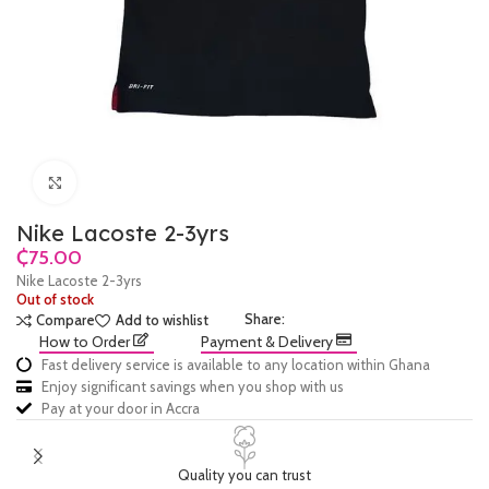
Click to enlarge
Nike Lacoste 2-3yrs
₵
Nike Lacoste 2-3yrs
Out of stock
Share:
Compare
Add to wishlist
How to Order
Payment & Delivery
Fast delivery service is available to any location within Ghana
Enjoy significant savings when you shop with us
Pay at your door in Accra
Quality you can trust