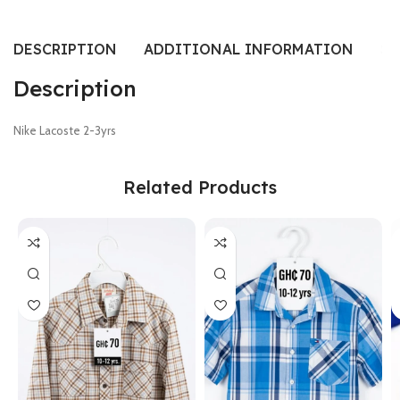
DESCRIPTION
ADDITIONAL INFORMATION
SI
Description
Nike Lacoste 2-3yrs
Related Products