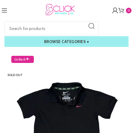
0
BROWSE CATEGORIES
▾
Go Back
SOLD OUT