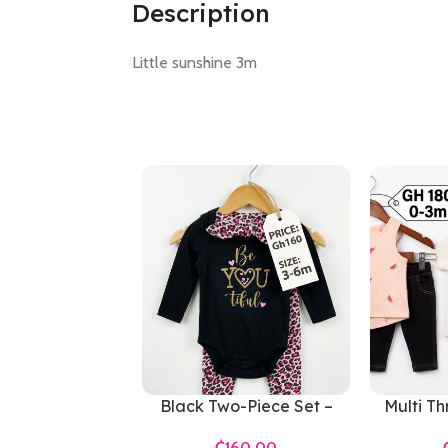
Description
Little sunshine 3m
Black Two-Piece Set –
Multi Th
Girls 3-6 Months
Girl
₵