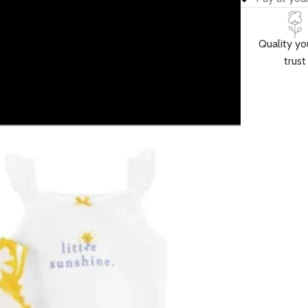
Quality yo
trust