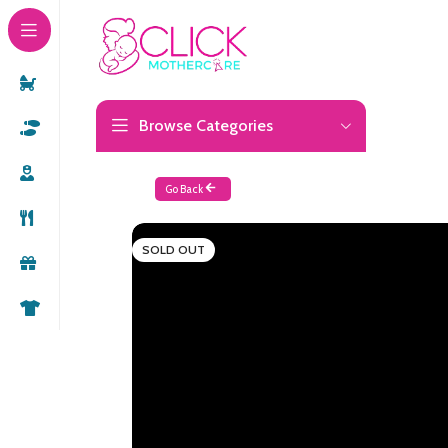
Browse Categories
Go Back
SOLD OUT