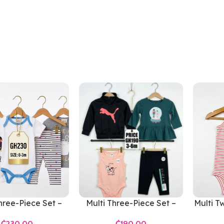
hree-Piece Set –
Multi Three-Piece Set –
Multi T
ls 0-3 Months
Girls 3-6 Months
₵
₵