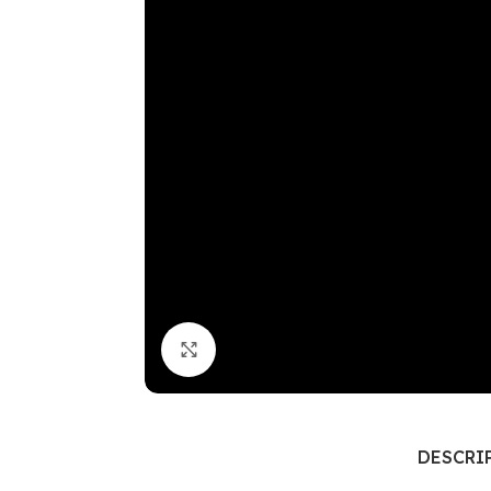
Click to enlarge
DESCRI