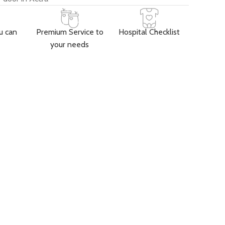
u can
Premium Service to
Hospital Checklist
your needs