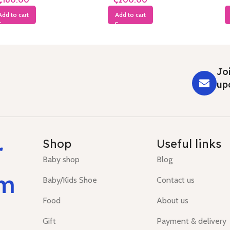
Add to cart
Add to cart
Joi
up
r
Shop
Useful links
Baby shop
Blog
um
Baby/Kids Shoe
Contact us
Food
About us
Gift
Payment & delivery