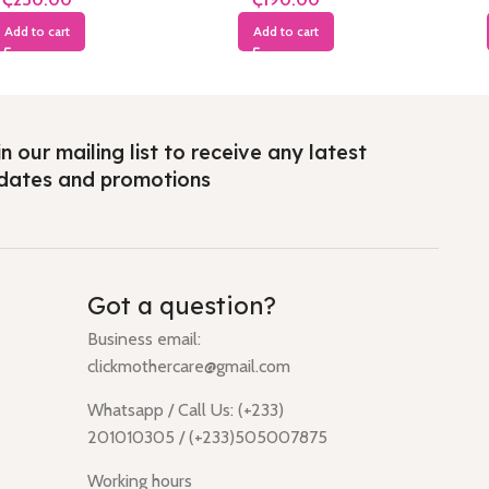
Add to cart
Add to cart
n our mailing list to receive any latest
dates and promotions
Got a question?
Business email:
clickmothercare@gmail.com
Whatsapp / Call Us: (+233)
201010305 / (+233)505007875
Working hours