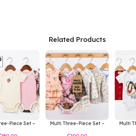
Related Products
ree-Piece Set –
Multi Three-Piece Set –
Multi T
s 0-3 Months
Girls 0-3 Months
Gir
₵
₵