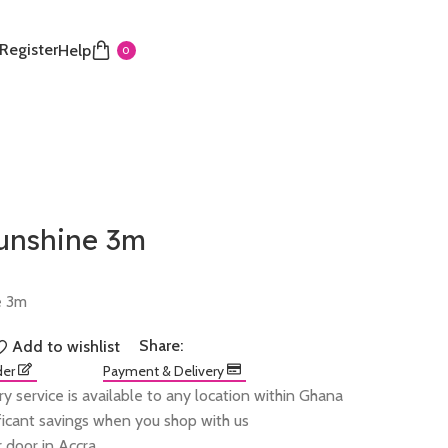
 Register
Help
0
sunshine 3m
e 3m
Share:
Add to wishlist
der
Payment & Delivery
ry service is available to any location within Ghana
ificant savings when you shop with us
 door in Accra