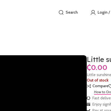
Search
Login /
Little 
₵
Little sunshin
Out of stock
Compare
How to Or
Fast delive
Enjoy sign
Pay at your