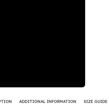
PTION
ADDITIONAL INFORMATION
SIZE GUIDE