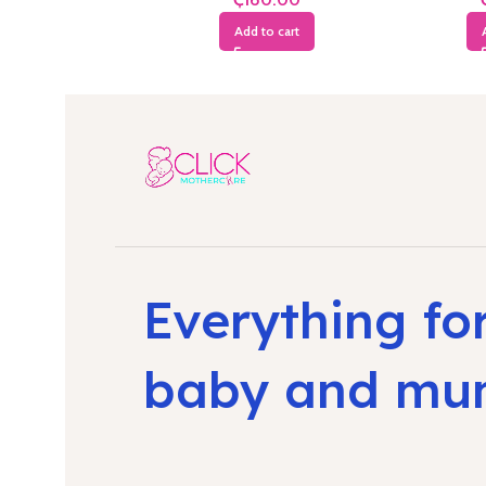
Add to cart
Everything fo
baby and m