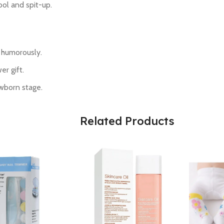
ool and spit-up.
s humorously.
r gift.
wborn stage.
Related Products