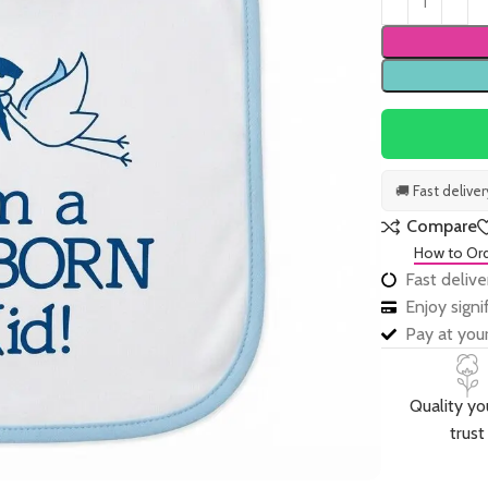
🚚 Fast delive
Compare
How to Or
Fast delive
Enjoy sign
Pay at your
Quality yo
trust