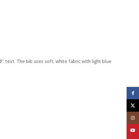
 text. The bib uses soft, white fabric with light blue
Faceb
X
Insta
YouTu