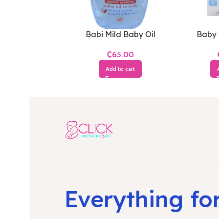
Babi Mild Baby Oil
Baby 
₵
Add to cart
Everything fo