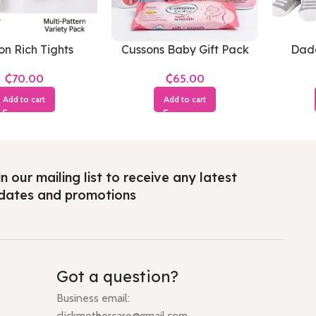
on Rich Tights
Cussons Baby Gift Pack
Dadd
Soft & Smooth(Small
Hudson
₵
₵
Pack)
Add to cart
Add to cart
n our mailing list to receive any latest
dates and promotions
Got a question?
Business email:
clickmothercare@gmail.com