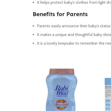
It helps protect baby’s clothes from light dr
Benefits for Parents
Parents easily announce their baby’s statu
It makes a unique and thoughtful baby showe
It is a lovely keepsake to remember the ne