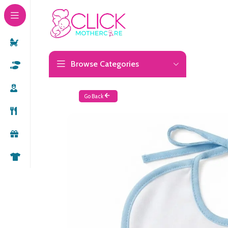
Browse Categories
Go Back