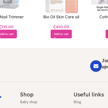
Nail Trimmer
Bio Oil Skin Care oil
Cott
₵
₵
Add to cart
Add to cart
Joi
up
r
Shop
Useful links
Baby shop
Blog