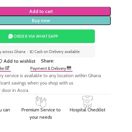
Add to cart
Buy now
ORDER VIA WHATSAPP
ry across Ghana · 💵 Cash on Delivery available
Share:
Add to wishlist
der
Payment & Delivery
ry service is available to any location within Ghana
ificant savings when you shop with us
 door in Accra
u can
Premium Service to
Hospital Checklist
your needs