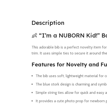
Description
👶 “I’m a NUBORN Kid!” B
This adorable bib is a perfect novelty item for
trim. It uses simple ties to secure it around th
Features for Novelty and Fu
The bib uses soft, lightweight material for 
The blue stork design is charming and symbo
Simple string ties allow for quick and easy 
It provides a cute photo prop for newborn p