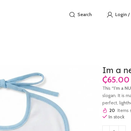
Search
Login /
Im a n
₵
This
“I’m a N
slogan. It is m
perfect, ligh
20
Items s
In stock