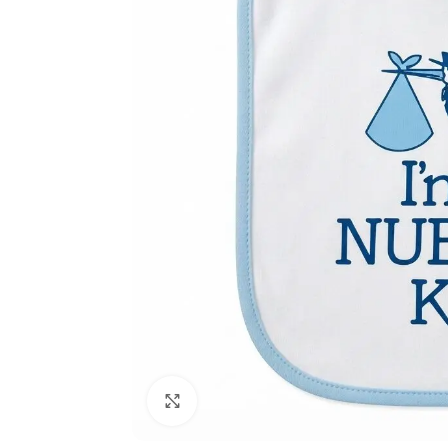
Click to enlarge