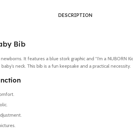
DESCRIPTION
aby Bib
 newborns. It features a blue stork graphic and “I’m a NUBORN Kid!”
e baby’s neck. This bib is a fun keepsake and a practical necessity.
nction
comfort.
lic.
adjustment.
ictures.