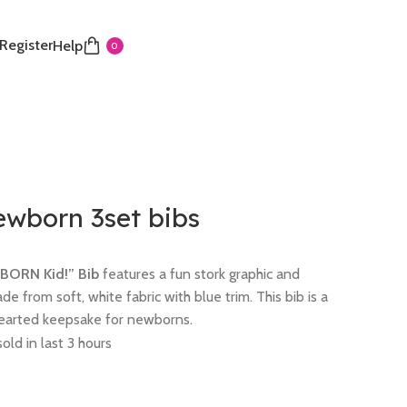
 Register
Help
0
ewborn 3set bibs
UBORN Kid!” Bib
features a fun stork graphic and
ade from soft, white fabric with blue trim. This bib is a
thearted keepsake for newborns.
old in last 3 hours