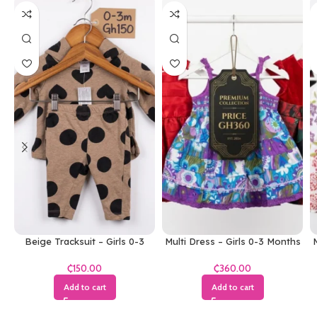
Beige Tracksuit – Girls 0-3
Multi Dress – Girls 0-3 Months
M
Months
₵
₵
Add to cart
Add to cart