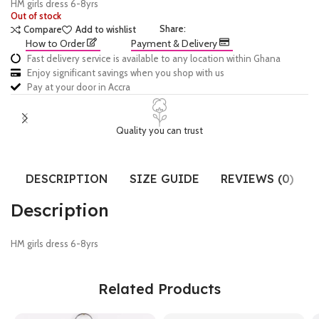
HM girls dress 6-8yrs
Out of stock
Share:
Compare
Add to wishlist
How to Order
Payment & Delivery
Fast delivery service is available to any location within Ghana
Enjoy significant savings when you shop with us
Pay at your door in Accra
Quality you can trust
DESCRIPTION
SIZE GUIDE
REVIEWS (0)
Description
HM girls dress 6-8yrs
Related Products