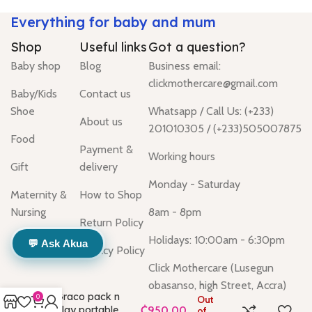
Everything for baby and mum
Shop
Useful links
Got a question?
Baby shop
Blog
Business email:
clickmothercare@gmail.com
Baby/Kids
Contact us
Shoe
Whatsapp / Call Us: (+233)
About us
201010305 / (+233)505007875
Food
Payment &
Working hours
Gift
delivery
Monday - Saturday
Maternity &
How to Shop
Nursing
8am - 8pm
Return Policy
Holidays: 10:00am - 6:30pm
💬 Ask Akua
Privacy Policy
Click Mothercare (Lusegun
obasanso, high Street, Accra)
Graco pack n
0
Out
play portable
of