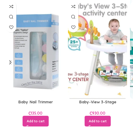
Baby Nail Trimmer
Baby-View 3-Stage
₵
₵
Add to cart
Add to cart