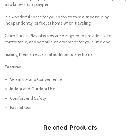
also known as a playpen,
is a wonderful space for your baby to take a snooze, play
independently, or feel at home when traveling.
Graco Pack ‘n Play playards are designed to provide a safe,
comfortable, and versatile environment for your little one,
making them an essential addition to any home.
Features
Versatility and Convenience
Indoor and Outdoor Use
Comfort and Safety
Ease of Use
Related Products