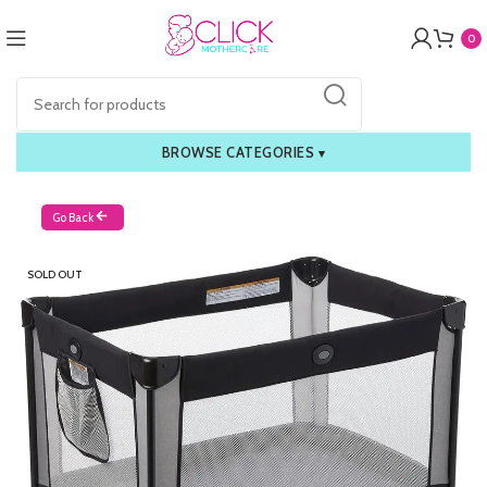
0
BROWSE CATEGORIES
▾
Go Back
SOLD OUT