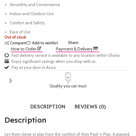
Versatility and Convenience
Indoor and Outdoor Use
Comfort and Safety
Ease of Use
Out of stock
Share:
Compare
Add to wishlist
How to Order
Payment & Delivery
Fast delivery service is available to any location within Ghana
Enjoy significant savings when you shop with us
Pay at your door in Accra
Quality you can trust
DESCRIPTION
REVIEWS (0)
Description
Let them sleep or play from the comfort of their Pack ‘n Play. A playard,