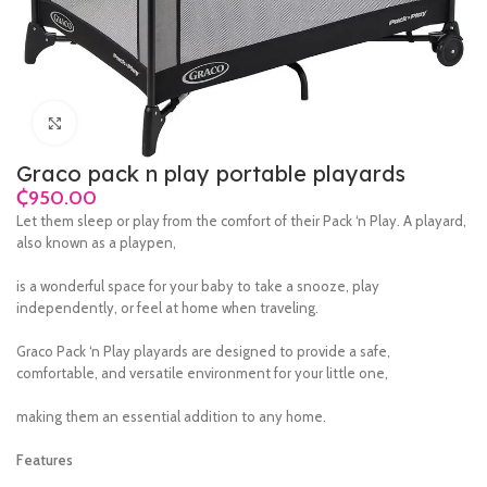
Click to enlarge
Graco pack n play portable playards
₵
Let them sleep or play from the comfort of their Pack ‘n Play. A playard,
also known as a playpen,
is a wonderful space for your baby to take a snooze, play
independently, or feel at home when traveling.
Graco Pack ‘n Play playards are designed to provide a safe,
comfortable, and versatile environment for your little one,
making them an essential addition to any home.
Features