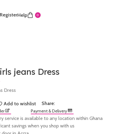
 Register
Help
0
irls jeans Dress
ans Dress
Share:
Add to wishlist
der
Payment & Delivery
ry service is available to any location within Ghana
ificant savings when you shop with us
 door in Accra