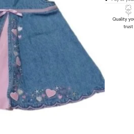
Quality yo
trust