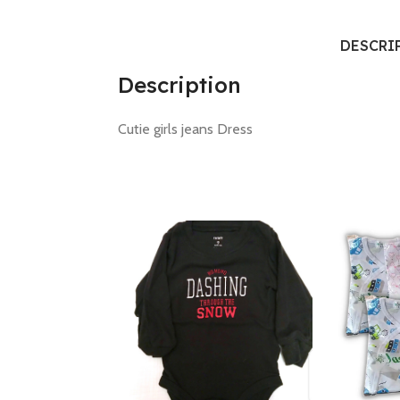
DESCRI
Description
Cutie girls jeans Dress