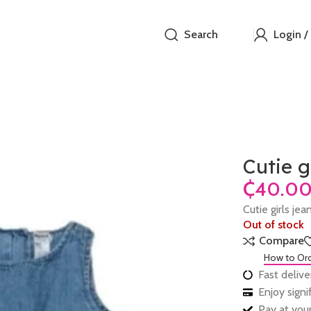
Search
Login /
Cutie g
₵
Cutie girls je
Out of stock
Compare
How to Or
Fast delive
Enjoy sign
Pay at your