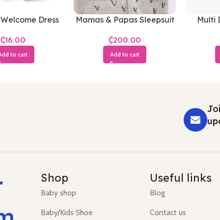
 Welcome Dress
Mamas & Papas Sleepsuit
Multi 
(White)
₵
₵
Add to cart
Add to cart
Joi
up
r
Shop
Useful links
Baby shop
Blog
um
Baby/Kids Shoe
Contact us