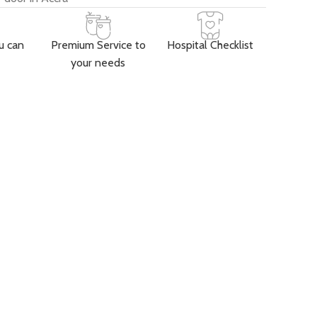
u can
Premium Service to
Hospital Checklist
your needs