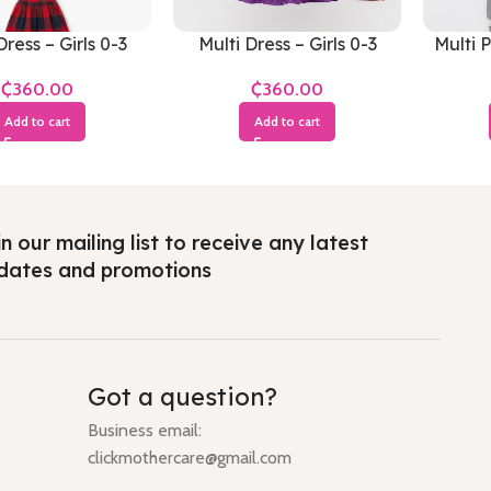
Dress – Girls 0-3
Multi Dress – Girls 0-3
Multi 
Months
Months
₵
₵
Add to cart
Add to cart
n our mailing list to receive any latest
dates and promotions
Got a question?
Business email:
clickmothercare@gmail.com