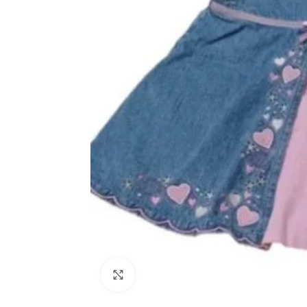
Click to enlarge