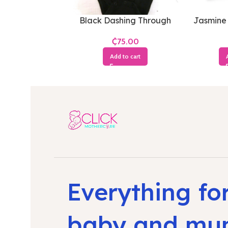
Black Dashing Through
Jasmine
The Snow Bodysuit
₵
Add to cart
Everything fo
baby and m