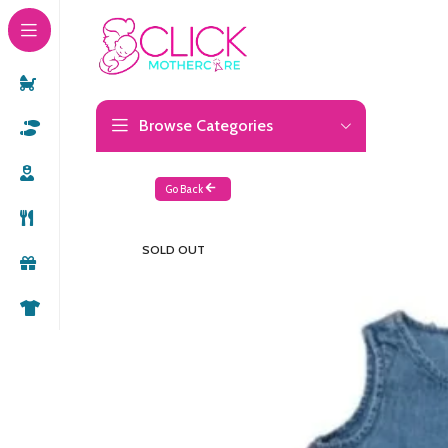
Browse Categories
Go Back
SOLD OUT