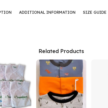
PTION
ADDITIONAL INFORMATION
SIZE GUIDE
Related Products