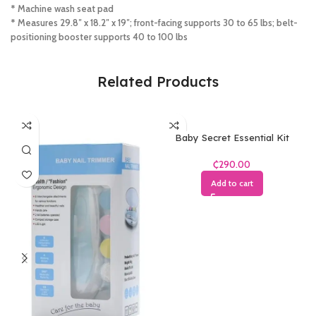
* Machine wash seat pad
* Measures 29.8″ x 18.2″ x 19″; front-facing supports 30 to 65 lbs; belt-
positioning booster supports 40 to 100 lbs
Related Products
Baby Secret Essential Kit
₵
Add to cart