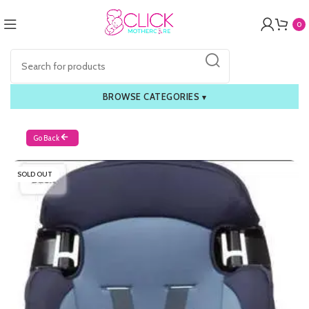
0
BROWSE CATEGORIES
▾
Go Back
SOLD OUT