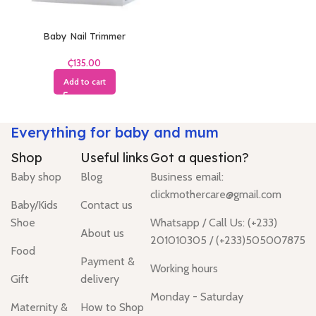
Baby Nail Trimmer
₵
Add to cart
Everything for baby and mum
Shop
Useful links
Got a question?
Baby shop
Blog
Business email:
clickmothercare@gmail.com
Baby/Kids
Contact us
Shoe
Whatsapp / Call Us: (+233)
About us
201010305 / (+233)505007875
Food
Payment &
Working hours
Gift
delivery
Monday - Saturday
Maternity &
How to Shop