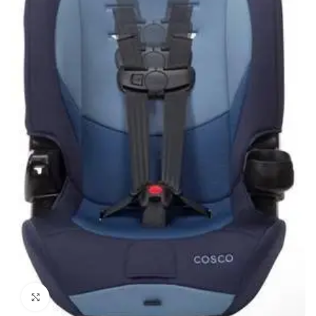
Click to enlarge