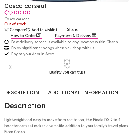
Cosco carseat
₵
Cosco carseat
Out of stock
Share:
Compare
Add to wishlist
How to Order
Payment & Delivery
Fast delivery service is available to any location within Ghana
Enjoy significant savings when you shop with us
Pay at your door in Accra
Quality you can trust
DESCRIPTION
ADDITIONAL INFORMATION
RE
Description
Lightweight and easy to move from car-to-car, the Finale DX 2-in-1
booster car seat makes a versatile addition to your family’s travel plans.
From Cosco.