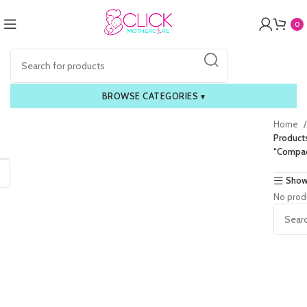
0
BROWSE CATEGORIES
▾
Home
Product
“Compac
Show
No prod