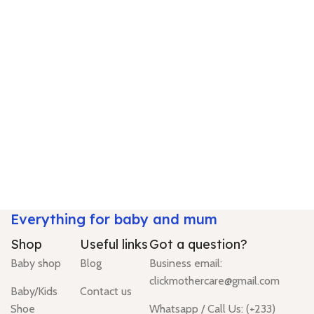
Everything for baby and mum
Shop
Useful links
Got a question?
Baby shop
Blog
Business email:
clickmothercare@gmail.com
Baby/Kids
Contact us
Shoe
Whatsapp / Call Us: (+233)