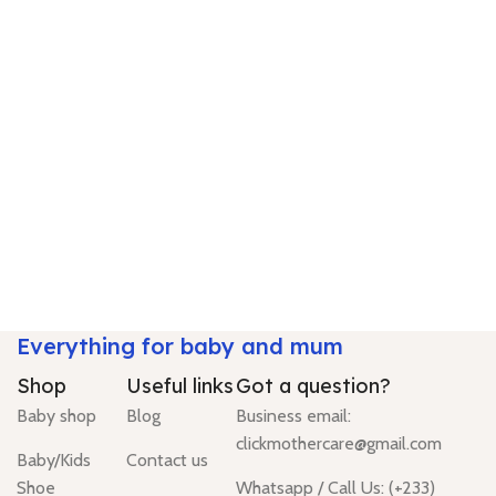
Everything for baby and mum
Shop
Useful links
Got a question?
Baby shop
Blog
Business email:
clickmothercare@gmail.com
Baby/Kids
Contact us
Shoe
Whatsapp / Call Us: (+233)