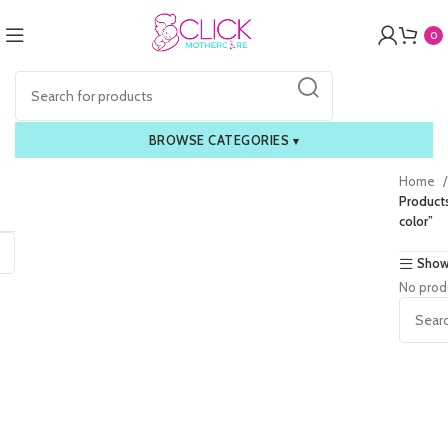
0
BROWSE CATEGORIES
▾
Home
Product
color”
Show
No prod