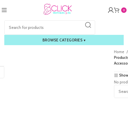
0
BROWSE CATEGORIES
▾
Home
Product
Accesso
Show
No prod