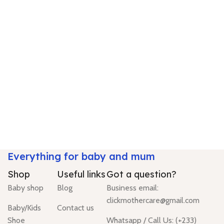
Everything for baby and mum
Shop
Useful links
Got a question?
Baby shop
Blog
Business email:
clickmothercare@gmail.com
Baby/Kids
Contact us
Shoe
Whatsapp / Call Us: (+233)