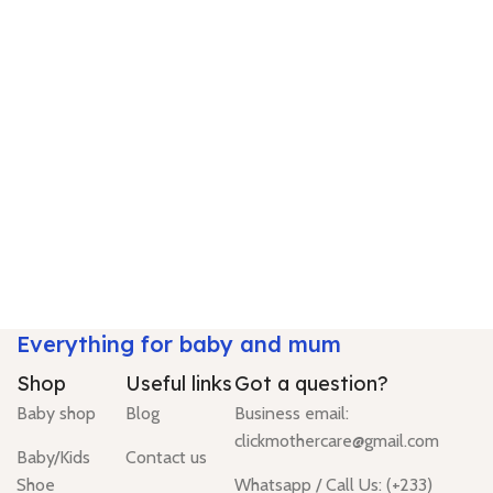
Everything for baby and mum
Shop
Useful links
Got a question?
Baby shop
Blog
Business email:
clickmothercare@gmail.com
Baby/Kids
Contact us
Shoe
Whatsapp / Call Us: (+233)