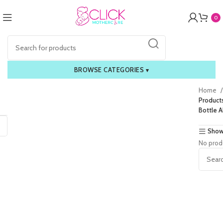
0
BROWSE CATEGORIES
▾
Home
Product
Bottle A
Show
No prod